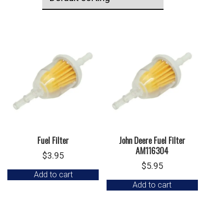
Fuel Filter
John Deere Fuel Filter
AM116304
$
3.95
$
5.95
Add to cart
Add to cart