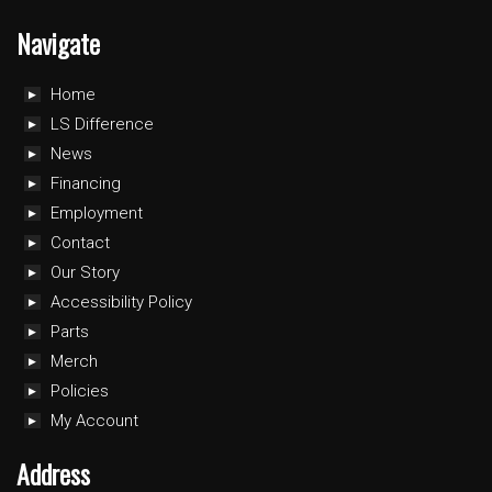
Navigate
Home
LS Difference
News
Financing
Employment
Contact
Our Story
Accessibility Policy
Parts
Merch
Policies
My Account
Address