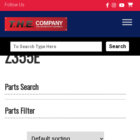
Follow Us
Search
Z355E
for:
Parts Search
Parts Filter