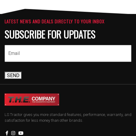
LATEST NEWS AND DEALS DIRECTLY TO YOUR INBOX
SUBSCRIBE FOR UPDATES
SEND
LS Tractor gives you more standard features, performance, warranty, and
satisfaction for less money than other brands.