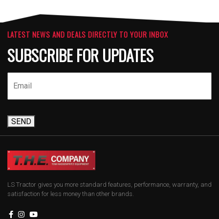
LATEST NEWS AND DEALS DIRECTLY TO YOUR INBOX
SUBSCRIBE FOR UPDATES
SEND
LS Tractor gives you more standard features, performance, warranty, and
satisfaction for less money than other brands.