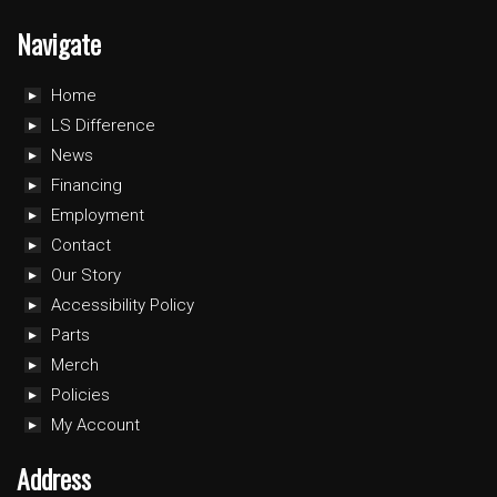
Navigate
Home
LS Difference
News
Financing
Employment
Contact
Our Story
Accessibility Policy
Parts
Merch
Policies
My Account
Address