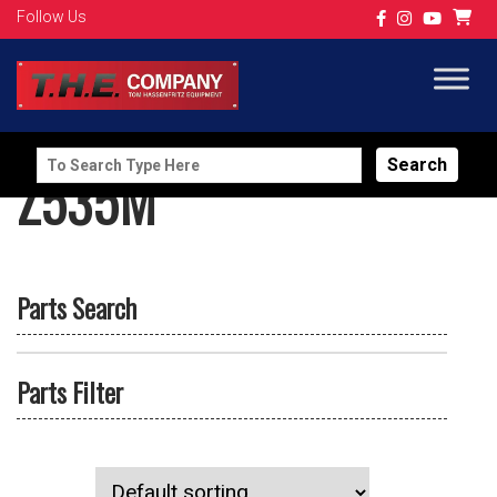
Follow Us
Search
Z535M
for:
Parts Search
Parts Filter