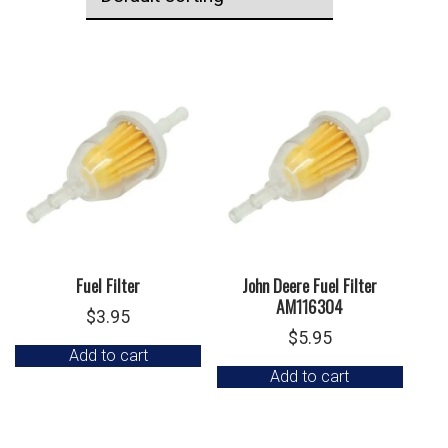
Fuel Filter
John Deere Fuel Filter
AM116304
$
3.95
$
5.95
Add to cart
Add to cart