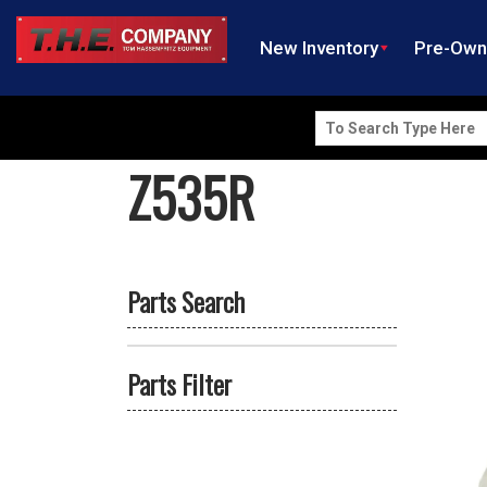
New Inventory
Pre-Ow
Search
for:
Z535R
Parts Search
Parts Filter