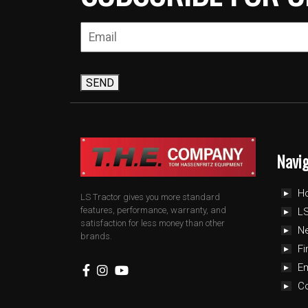
SEND
Navi
H
LS Tractor gives you more standard
features, performance, warranty, and
LS
satisfaction for less money than other
N
brands.
Fi
E
C