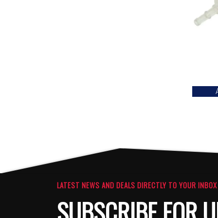
LATEST NEWS AND DEALS DIRECTLY TO YOUR INBOX
SUBSCRIBE FOR U