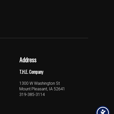
Address
T.H.E. Company
1300 W Washington St
Mount Pleasant, IA 52641
319-385-3114