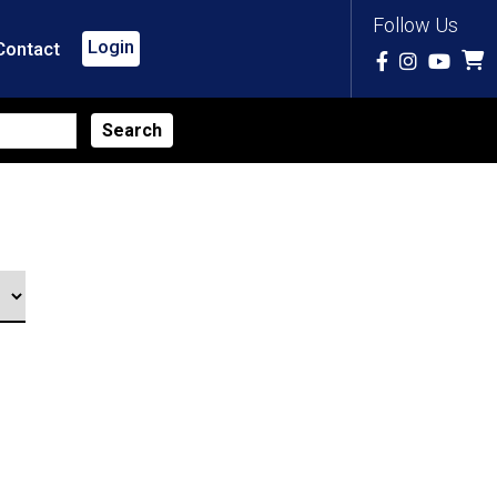
Follow Us
Login
Contact