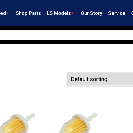
ned
Shop Parts
LS Models
Our Story
Service