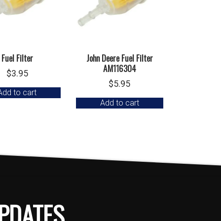
Fuel Filter
John Deere Fuel Filter
AM116304
$
3.95
$
5.95
Add to cart
Add to cart
PDATES