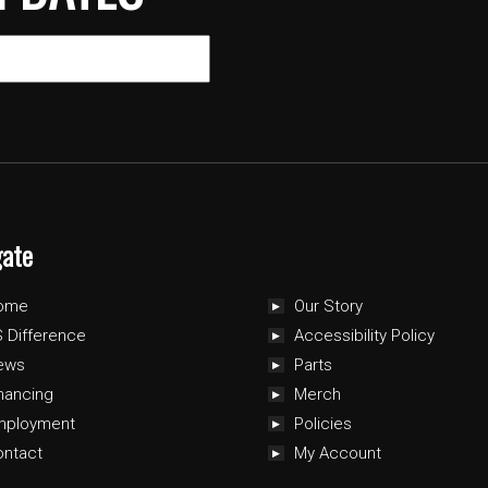
gate
ome
Our Story
 Difference
Accessibility Policy
ews
Parts
nancing
Merch
mployment
Policies
ontact
My Account