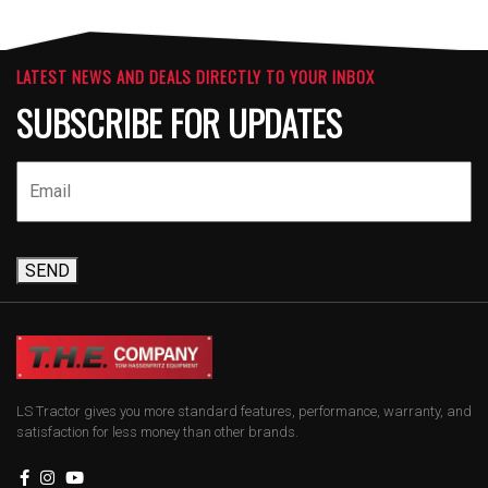
LATEST NEWS AND DEALS DIRECTLY TO YOUR INBOX
SUBSCRIBE FOR UPDATES
SEND
LS Tractor gives you more standard features, performance, warranty, and
satisfaction for less money than other brands.