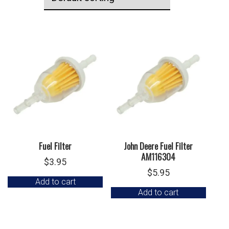
Fuel Filter
John Deere Fuel Filter
AM116304
$
3.95
$
5.95
Add to cart
Add to cart