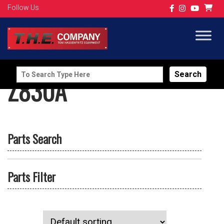
Follow Us
Search
Z830A
for:
Parts Search
Parts Filter