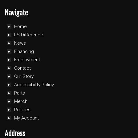
Navigate
Home
LS Difference
News
Financing
Employment
Contact
Our Story
Accessibility Policy
Parts
Merch
Policies
My Account
Address