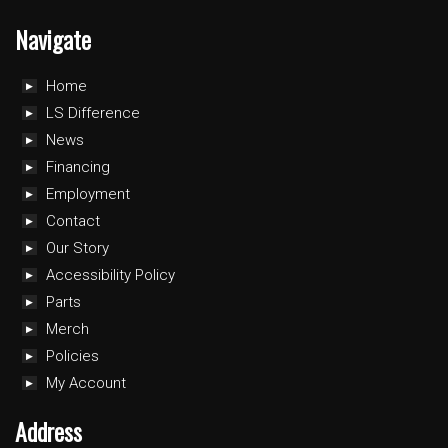
Navigate
Home
LS Difference
News
Financing
Employment
Contact
Our Story
Accessibility Policy
Parts
Merch
Policies
My Account
Address