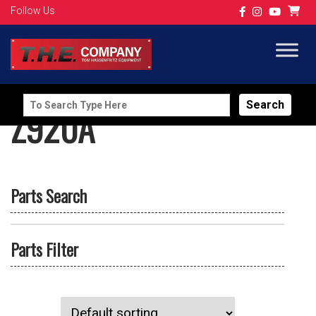
Follow Us
Search
Z920A
for:
Parts Search
Parts Filter