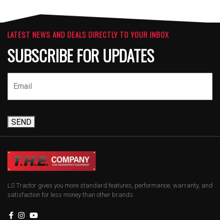
LATEST NEWS AND DEALS DIRECTLY TO YOUR INBOX
SUBSCRIBE FOR UPDATES
SEND
LS Tractor gives you more standard features, performance, warranty, and
satisfaction for less money than other brands.