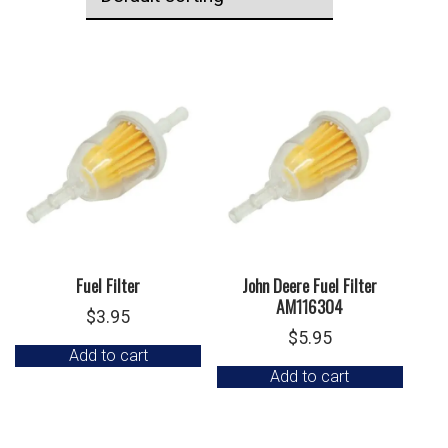
Fuel Filter
John Deere Fuel Filter
AM116304
$
3.95
$
5.95
Add to cart
Add to cart