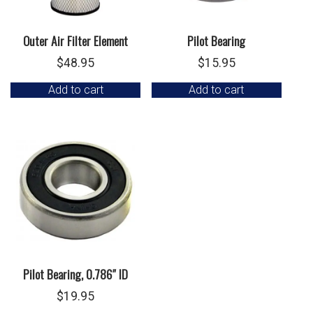
Outer Air Filter Element
Pilot Bearing
$
48.95
$
15.95
Add to cart
Add to cart
Pilot Bearing, 0.786″ ID
$
19.95