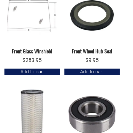
Front Glass Winshield
Front Wheel Hub Seal
$
283.95
$
9.95
Add to cart
Add to cart