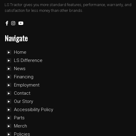
LS Tractor gives you more standard features, performance, warranty, and
satisfaction for less money than other brands.
Navigate
Home
LS Difference
News
Financing
Employment
Contact
Our Story
Accessibility Policy
Parts
Merch
Policies