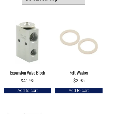
Expansion Valve Block
Felt Washer
$
41.95
$
2.95
Add to cart
Add to cart