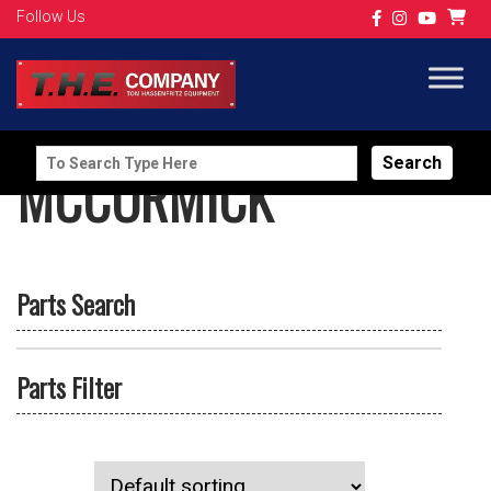
Follow Us
Search
MCCORMICK
for:
Parts Search
Parts Filter