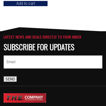
Add to cart
LATEST NEWS AND DEALS DIRECTLY TO YOUR INBOX
SUBSCRIBE FOR UPDATES
SEND