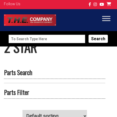
Follow Us
Search
2 STAR
for:
Parts Search
Parts Filter