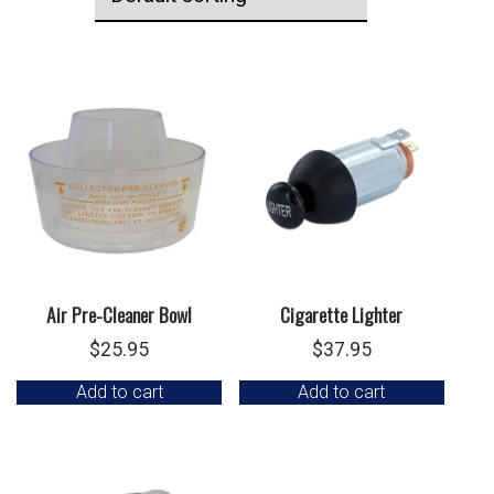
Air Pre-Cleaner Bowl
Cigarette Lighter
$
25.95
$
37.95
Add to cart
Add to cart