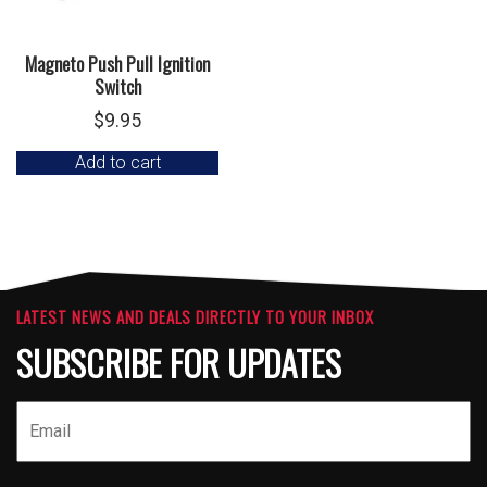
Magneto Push Pull Ignition
Switch
$
9.95
Add to cart
LATEST NEWS AND DEALS DIRECTLY TO YOUR INBOX
SUBSCRIBE FOR UPDATES