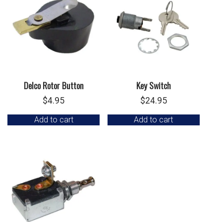
Delco Rotor Button
Key Switch
$
4.95
$
24.95
Add to cart
Add to cart