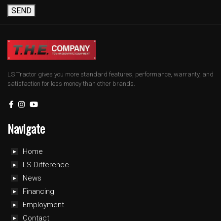
SEND
LS Tractor gives you more standard features, performance, warranty, and
satisfaction for less money than other brands.
Navigate
Home
LS Difference
News
Financing
Employment
Contact