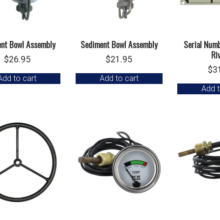
nt Bowl Assembly
Sediment Bowl Assembly
Serial Num
Ri
$
26.95
$
21.95
$
3
Add to cart
Add to cart
Add t