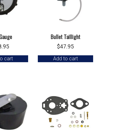
Gauge
Bullet Taillight
8.95
$
47.95
o cart
Add to cart