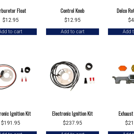
rburetor Float
Control Knob
Delco Ro
$
12.95
$
12.95
$
4
Add to cart
Add to cart
Add t
ronic Ignition Kit
Electronic Ignition Kit
Exhaust
$
191.95
$
237.95
$
21