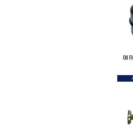
Oil F