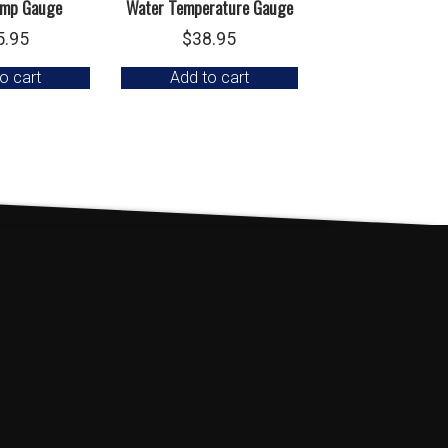
emp Gauge
Water Temperature Gauge
5.95
$
38.95
o cart
Add to cart