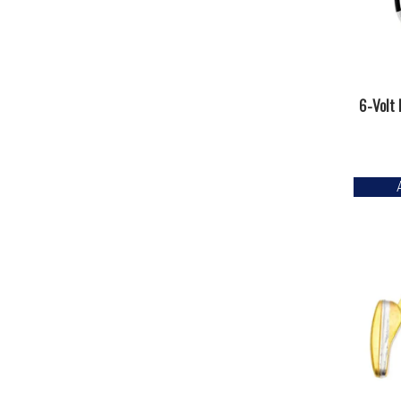
6-Volt 