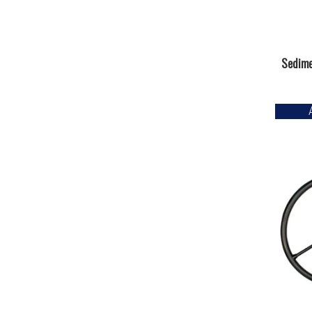
Sedime