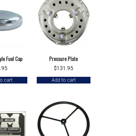
yle Fuel Cap
Pressure Plate
.95
$
131.95
o cart
Add to cart