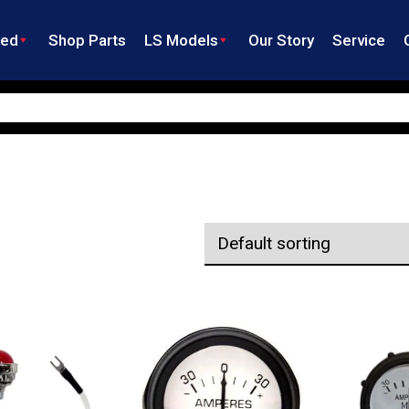
ned
Shop Parts
LS Models
Our Story
Service