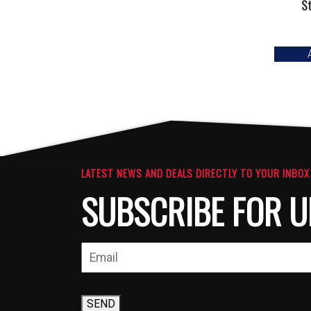
S
LATEST NEWS AND DEALS DIRECTLY TO YOUR INBOX
SUBSCRIBE FOR U
SEND