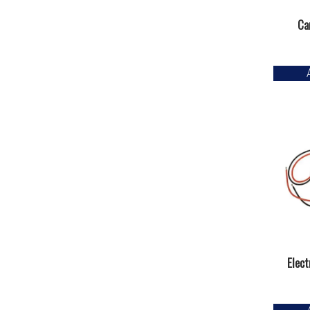
Ca
Elect