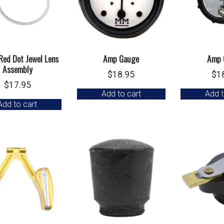
Red Dot Jewel Lens
Amp Gauge
Amp 
Assembly
$
18.95
$
1
$
17.95
Add to cart
Add t
Add to cart