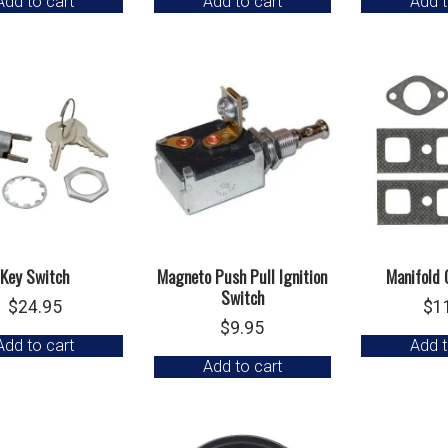
Add to cart
Add to cart
Add t
Key Switch
Magneto Push Pull Ignition
Manifold 
Switch
$
24.95
$
1
$
9.95
Add to cart
Add t
Add to cart