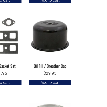
o cart
Add to cart
Gasket Set
Oil Fill / Breather Cap
1.95
$
29.95
o cart
Add to cart