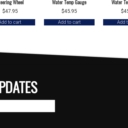
teering Wheel
Water Temp Gauge
Water T
$
47.95
$
45.95
$
4
Add to cart
Add to cart
Add t
PDATES