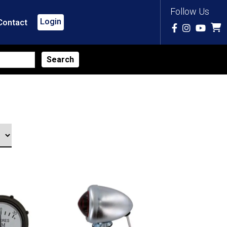
Follow Us
Login
Contact