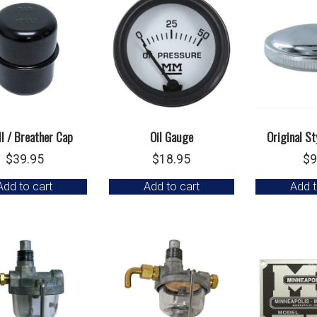
ill / Breather Cap
Oil Gauge
Original St
$
39.95
$
18.95
$
9
Add to cart
Add to cart
Add t