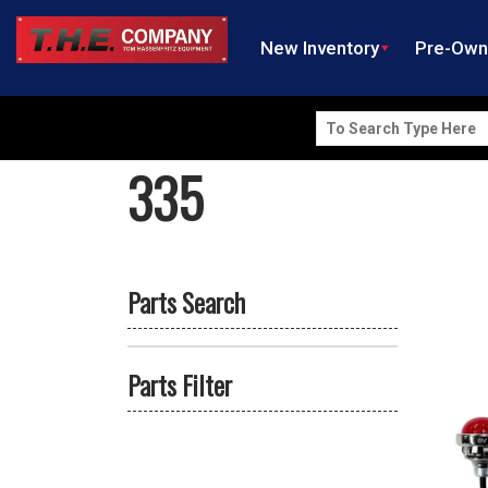
New Inventory
Pre-Ow
Search
for:
335
Parts Search
Parts Filter