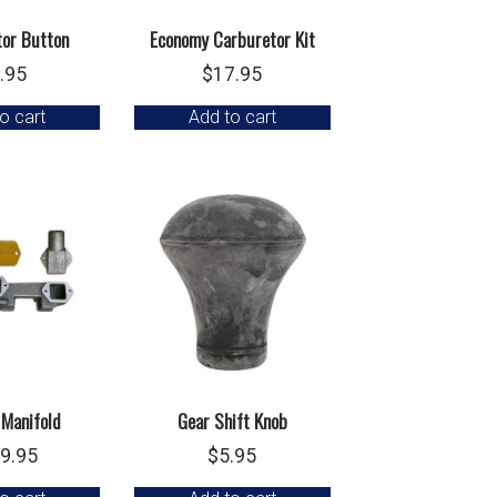
tor Button
Economy Carburetor Kit
.95
$
17.95
o cart
Add to cart
 Manifold
Gear Shift Knob
9.95
$
5.95