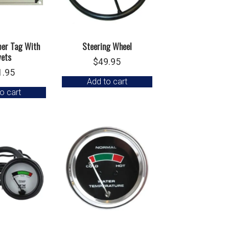
ber Tag With
Steering Wheel
vets
$
49.95
1.95
Add to cart
o cart