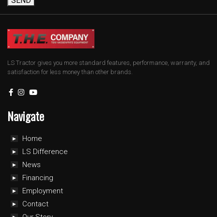
SEND
LS Tractor gives you more standard features, performance, warranty, and
satisfaction for less money than other brands.
Navigate
Home
LS Difference
News
Financing
Employment
Contact
Our Story