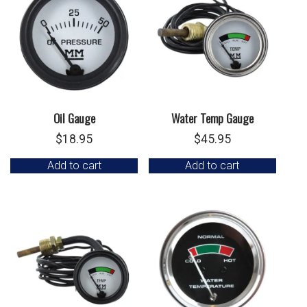
Oil Gauge
Water Temp Gauge
$
18.95
$
45.95
Add to cart
Add to cart