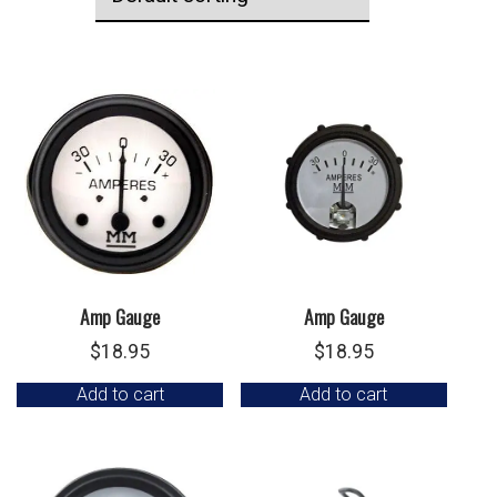
Amp Gauge
Amp Gauge
$
18.95
$
18.95
Add to cart
Add to cart