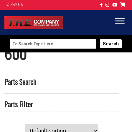
Follow Us
Search
600
for:
Parts Search
Parts Filter