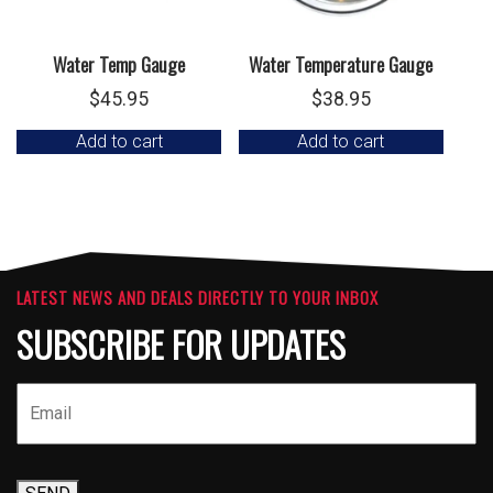
Water Temp Gauge
Water Temperature Gauge
$
45.95
$
38.95
Add to cart
Add to cart
LATEST NEWS AND DEALS DIRECTLY TO YOUR INBOX
SUBSCRIBE FOR UPDATES