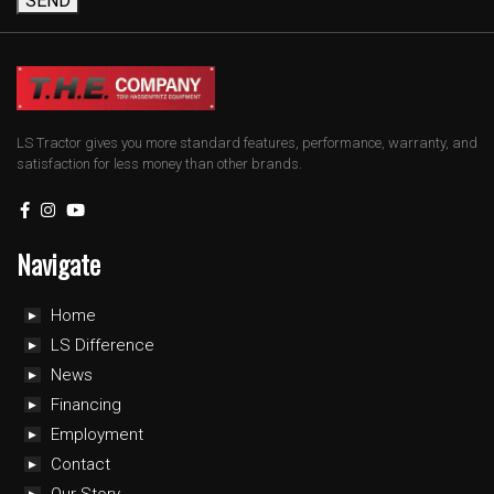
SEND
LS Tractor gives you more standard features, performance, warranty, and
satisfaction for less money than other brands.
Navigate
Home
LS Difference
News
Financing
Employment
Contact
Our Story