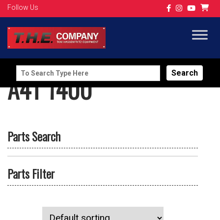
Follow Us
Search
A4T 1400
for:
Parts Search
Parts Filter