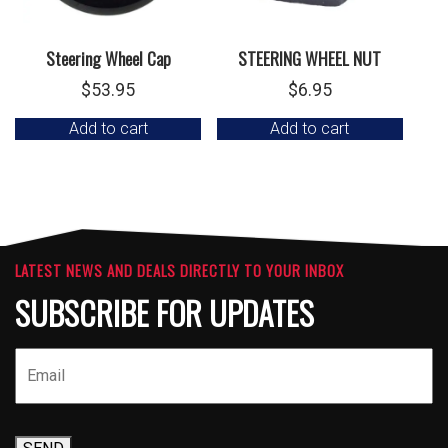
Steering Wheel Cap
STEERING WHEEL NUT
$
53.95
$
6.95
Add to cart
Add to cart
LATEST NEWS AND DEALS DIRECTLY TO YOUR INBOX
SUBSCRIBE FOR UPDATES