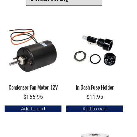
Condenser Fan Motor, 12V
In Dash Fuse Holder
$
166.95
$
11.95
Add to cart
Add to cart