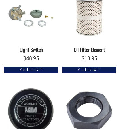
Light Switch
Oil Filter Element
$
48.95
$
18.95
Add to cart
Add to cart