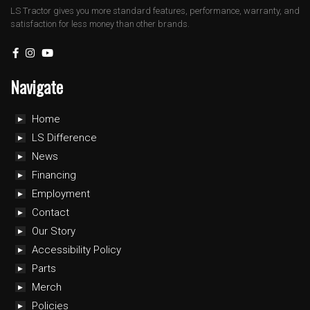
LS Tractor gives you more standard features, performance, warranty, and
satisfaction for less money than other brands.
Navigate
Home
LS Difference
News
Financing
Employment
Contact
Our Story
Accessibility Policy
Parts
Merch
Policies