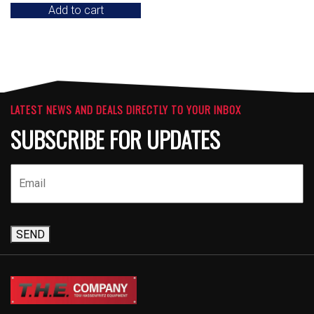
Add to cart
LATEST NEWS AND DEALS DIRECTLY TO YOUR INBOX
SUBSCRIBE FOR UPDATES
SEND