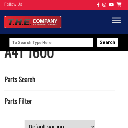
Follow Us
Search
A4T 1600
for:
Parts Search
Parts Filter