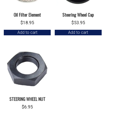
Oil Filter Element
Steering Wheel Cap
$
18.95
$
53.95
Add to cart
Add to cart
STEERING WHEEL NUT
$
6.95