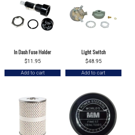
In Dash Fuse Holder
Light Switch
$
11.95
$
48.95
Add to cart
Add to cart