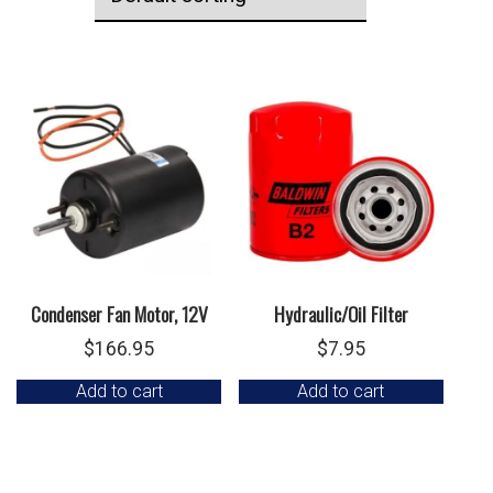
Condenser Fan Motor, 12V
Hydraulic/Oil Filter
$
166.95
$
7.95
Add to cart
Add to cart