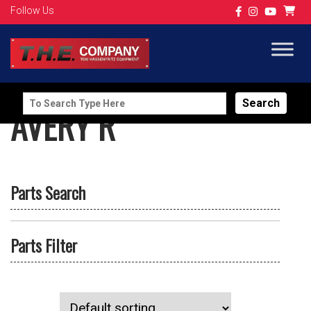
Follow Us
Search
AVERY R
for:
Parts Search
Parts Filter