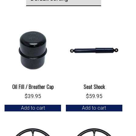
Oil Fill / Breather Cap
Seat Shock
$
39.95
$
59.95
Add to cart
Add to cart