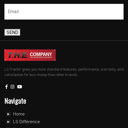
SEND
LS Tractor gives you more standard features, performance, warranty, and
satisfaction for less money than other brands.
Navigate
Home
LS Difference