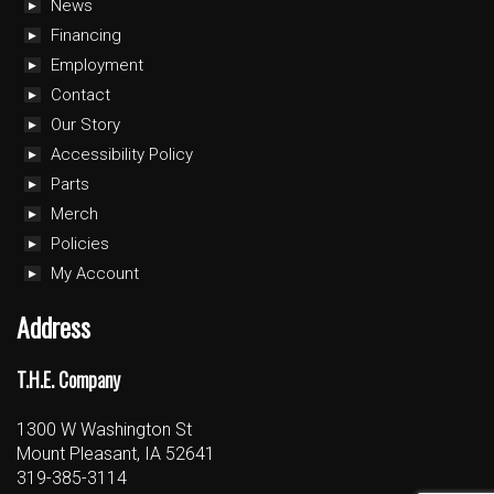
News
Financing
Employment
Contact
Our Story
Accessibility Policy
Parts
Merch
Policies
My Account
Address
T.H.E. Company
1300 W Washington St
Mount Pleasant, IA 52641
319-385-3114