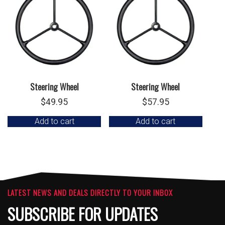
Steering Wheel
Steering Wheel
$
49.95
$
57.95
Add to cart
Add to cart
LATEST NEWS AND DEALS DIRECTLY TO YOUR INBOX
SUBSCRIBE FOR UPDATES