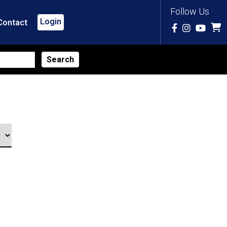
Follow Us
Login
Contact