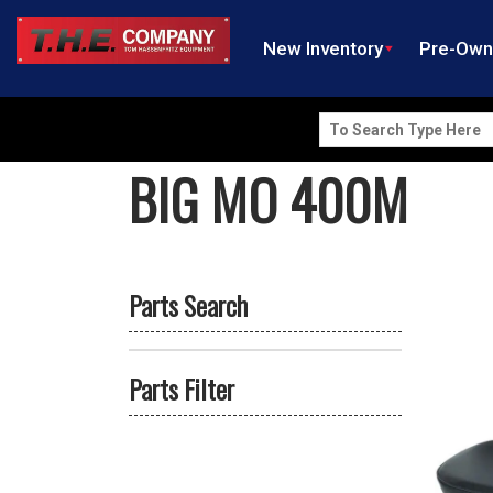
New Inventory
Pre-Ow
Search
for:
BIG MO 400M
Parts Search
Parts Filter