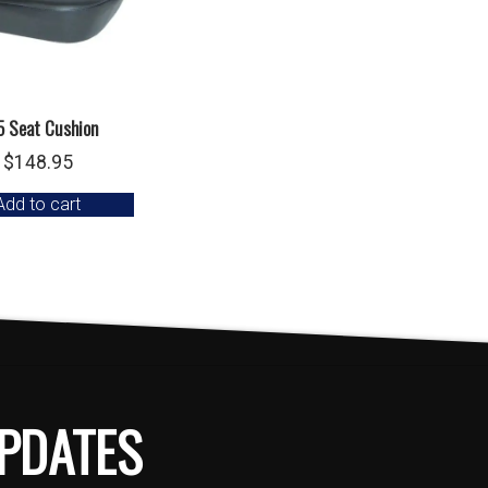
5 Seat Cushion
$
148.95
Add to cart
PDATES