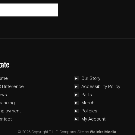
gate
ome
Our Story
 Difference
Accessibility Policy
ews
Parts
nancing
Merch
mployment
Policies
ontact
My Account
© 2026 Copyright T.H.E. Company.
Site by
Weicks Media
.