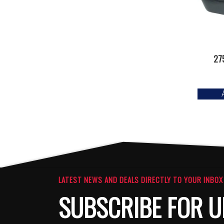
27
LATEST NEWS AND DEALS DIRECTLY TO YOUR INBOX
SUBSCRIBE FOR U