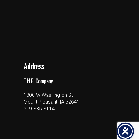
Address
T.H.E. Company
1300 W Washington St
Mount Pleasant, IA 52641
319-385-3114