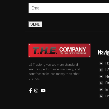
SEND
Navi
H
LS Tractor gives you more standard
features, performance, warranty, and
LS
satisfaction for less money than other
N
brands.
Fi
E
C