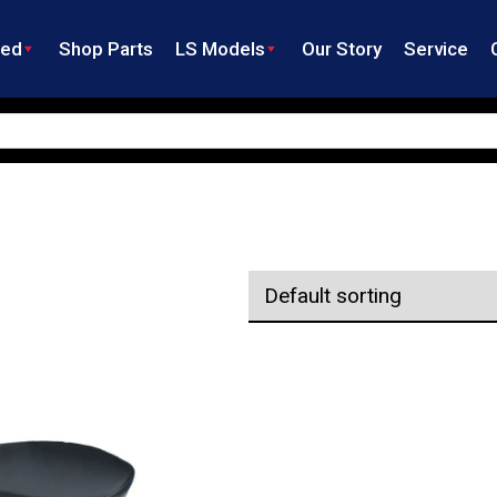
ned
Shop Parts
LS Models
Our Story
Service