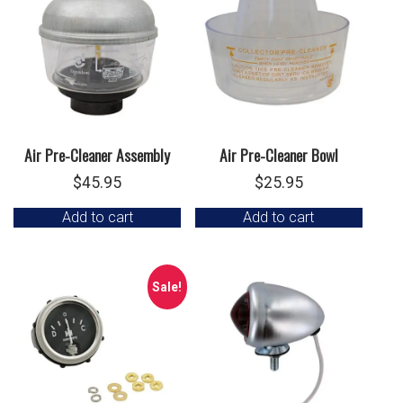
Air Pre-Cleaner Assembly
Air Pre-Cleaner Bowl
$
45.95
$
25.95
Add to cart
Add to cart
Sale!