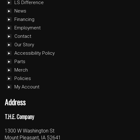
LS Difference
News
Financing
Employment
Contact
Our Story
Accessibility Policy
Parts
Merch
Policies
My Account
Address
T.H.E. Company
1300 W Washington St
Mount Pleasant, IA 52641