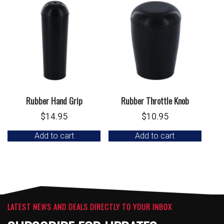
Rubber Hand Grip
Rubber Throttle Knob
$
14.95
$
10.95
Add to cart
Add to cart
LATEST NEWS AND DEALS DIRECTLY TO YOUR INBOX