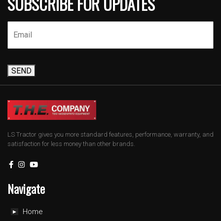
SUBSCRIBE FOR UPDATES
SEND
LS Tractor gives you more standard features, performance, warranty, and
satisfaction for less money than other brands.
Navigate
Home