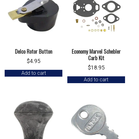
Delco Rotor Button
Economy Marvel Schebler
Carb Kit
$
4.95
$
18.95
Add to cart
Add to cart