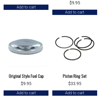
$
9.95
Add to cart
Add to cart
Original Style Fuel Cap
Piston Ring Set
$
9.95
$
33.95
Add to cart
Add to cart