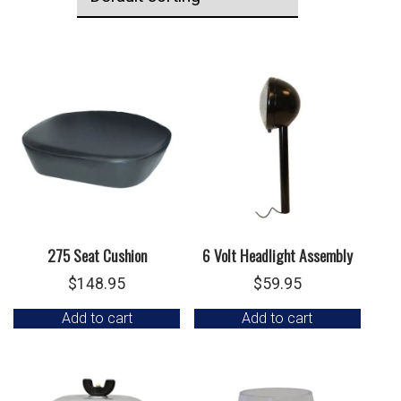
275 Seat Cushion
6 Volt Headlight Assembly
$
148.95
$
59.95
Add to cart
Add to cart