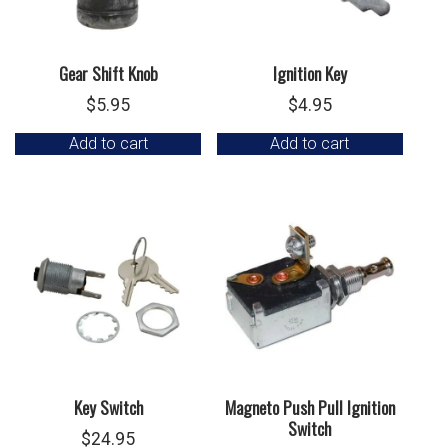
Gear Shift Knob
Ignition Key
$
5.95
$
4.95
Add to cart
Add to cart
Key Switch
Magneto Push Pull Ignition
Switch
$
24.95