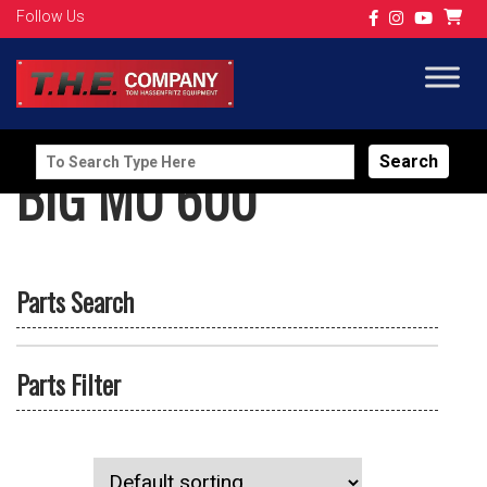
Follow Us
Search
BIG MO 600
for:
Parts Search
Parts Filter