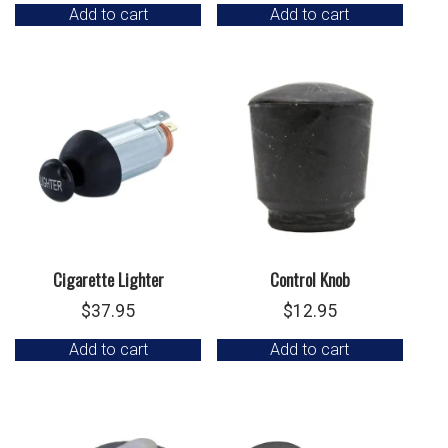
Add to cart
Add to cart
Cigarette Lighter
Control Knob
$
37.95
$
12.95
Add to cart
Add to cart