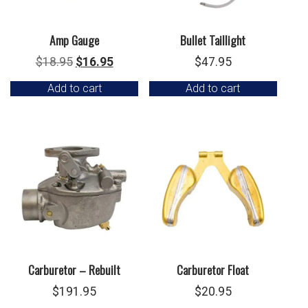
Amp Gauge
Bullet Taillight
Original
Current
$
18.95
$
16.95
$
47.95
price
price
Add to cart
Add to cart
was:
is:
$18.95.
$16.95.
Carburetor – Rebuilt
Carburetor Float
$
191.95
$
20.95