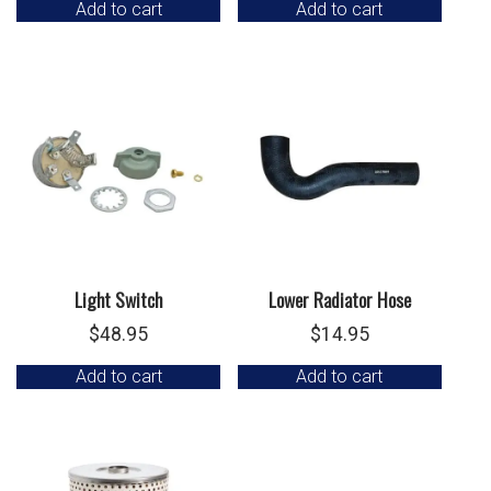
Add to cart
Add to cart
Light Switch
Lower Radiator Hose
$
48.95
$
14.95
Add to cart
Add to cart