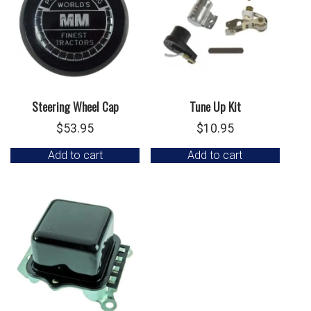
Steering Wheel Cap
Tune Up Kit
$
53.95
$
10.95
Add to cart
Add to cart