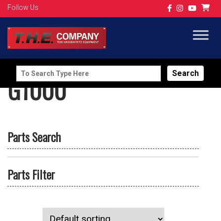
Follow Us
Search
G1000
for:
Parts Search
Parts Filter