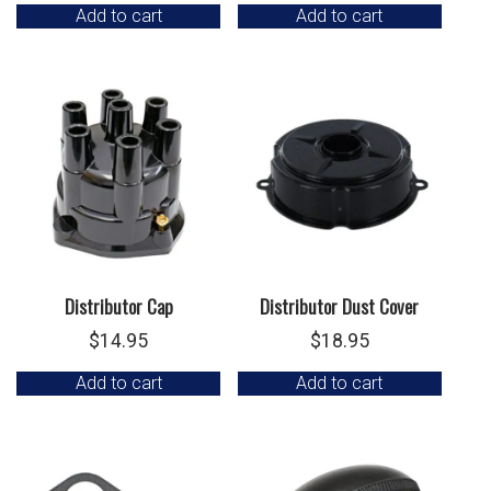
Add to cart
Add to cart
Distributor Cap
Distributor Dust Cover
$
14.95
$
18.95
Add to cart
Add to cart