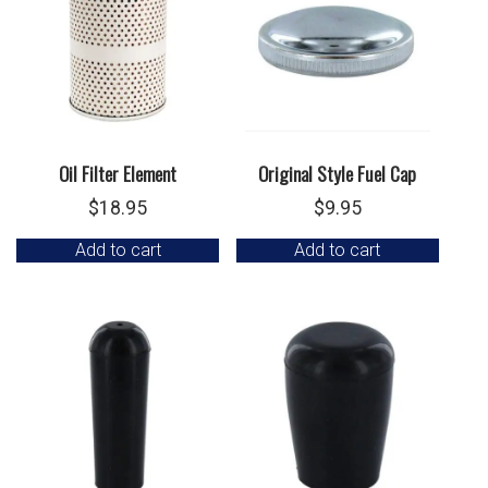
Oil Filter Element
Original Style Fuel Cap
$
18.95
$
9.95
Add to cart
Add to cart