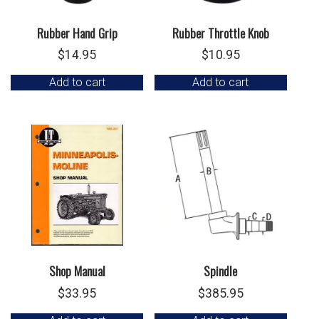
Rubber Hand Grip
Rubber Throttle Knob
$
14.95
$
10.95
Add to cart
Add to cart
Shop Manual
Spindle
$
33.95
$
385.95