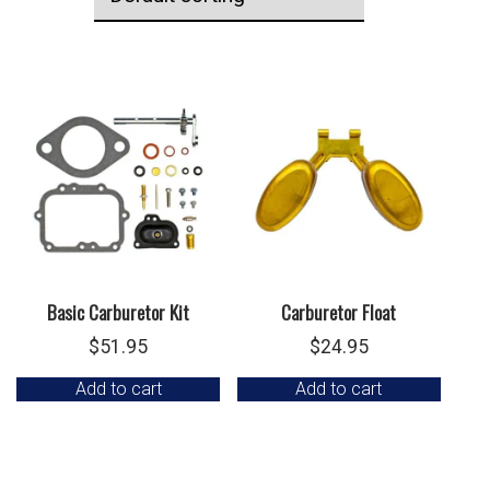
Basic Carburetor Kit
Carburetor Float
$
51.95
$
24.95
Add to cart
Add to cart