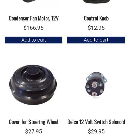
Condenser Fan Motor, 12V
Control Knob
$
166.95
$
12.95
Add to cart
Add to cart
Cover for Steering Wheel
Delco 12 Volt Switch Solenoid
$
27.95
$
29.95