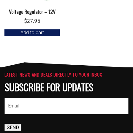
Voltage Regulator – 12V
$
27.95
Add to cart
LATEST NEWS AND DEALS DIRECTLY TO YOUR INBOX
SUBSCRIBE FOR UPDATES
SEND