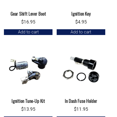
Gear Shift Lever Boot
Ignition Key
$
16.95
$
4.95
Add to cart
Add to cart
Ignition Tune-Up Kit
In Dash Fuse Holder
$
13.95
$
11.95