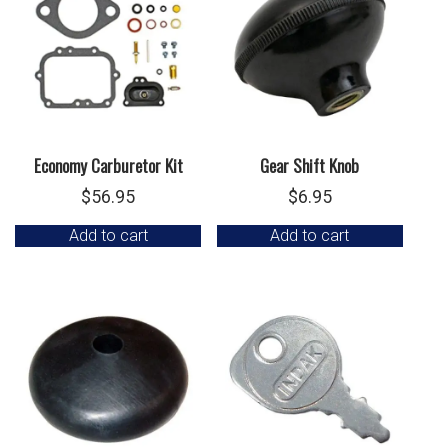
Economy Carburetor Kit
Gear Shift Knob
$
56.95
$
6.95
Add to cart
Add to cart