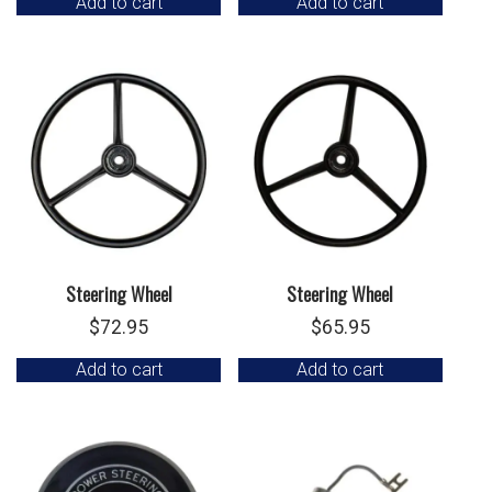
Add to cart
Add to cart
Steering Wheel
Steering Wheel
$
72.95
$
65.95
Add to cart
Add to cart