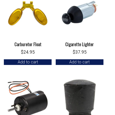
Carburetor Float
Cigarette Lighter
$
24.95
$
37.95
Add to cart
Add to cart