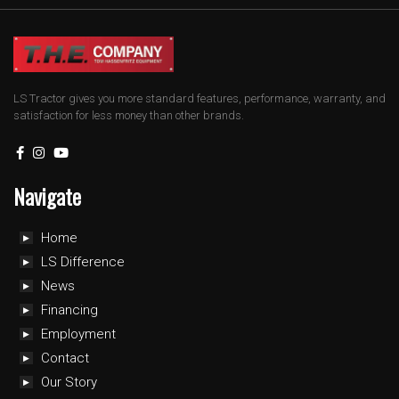
LS Tractor gives you more standard features, performance, warranty, and
satisfaction for less money than other brands.
Navigate
Home
LS Difference
News
Financing
Employment
Contact
Our Story