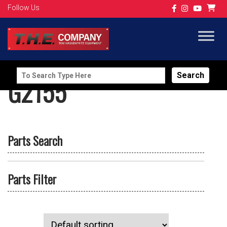
Follow Us
Search
G2155
for:
Parts Search
Parts Filter