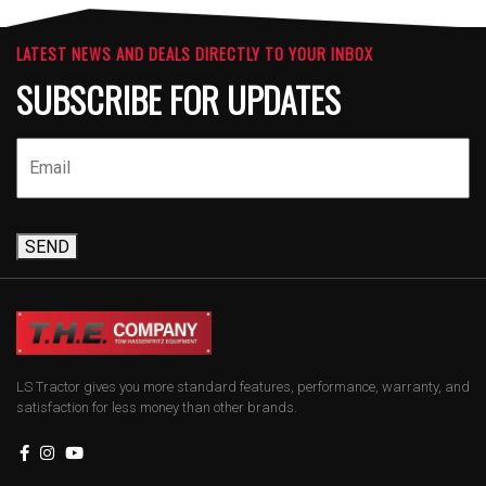
LATEST NEWS AND DEALS DIRECTLY TO YOUR INBOX
SUBSCRIBE FOR UPDATES
SEND
LS Tractor gives you more standard features, performance, warranty, and
satisfaction for less money than other brands.