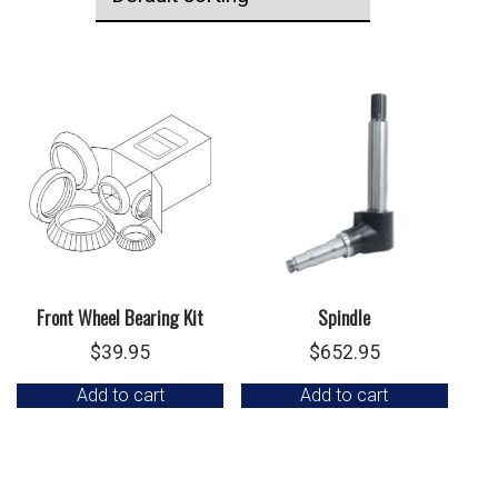
Front Wheel Bearing Kit
Spindle
$
39.95
$
652.95
Add to cart
Add to cart