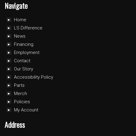
Navigate
Home
LS Difference
News
Financing
Employment
Contact
Our Story
Accessibility Policy
Parts
Merch
Policies
My Account
Address