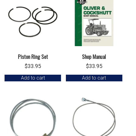
Piston Ring Set
Shop Manual
$
33.95
$
33.95
Add to cart
Add to cart