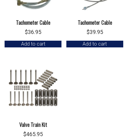
Tachometer Cable
Tachometer Cable
$
36.95
$
39.95
Add to cart
Add to cart
Valve Train Kit
$
465.95