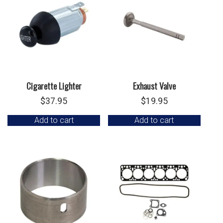
Cigarette Lighter
Exhaust Valve
$
37.95
$
19.95
Add to cart
Add to cart