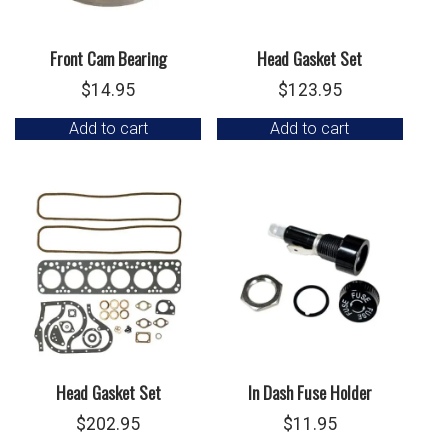
Front Cam Bearing
Head Gasket Set
$
14.95
$
123.95
Add to cart
Add to cart
Head Gasket Set
In Dash Fuse Holder
$
202.95
$
11.95