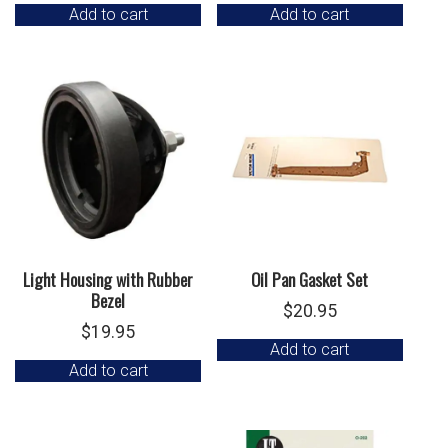
Add to cart
Add to cart
Light Housing with Rubber
Oil Pan Gasket Set
Bezel
$
20.95
$
19.95
Add to cart
Add to cart