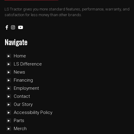
LS Tractor gives you more standard features, performance, warranty, and
satisfaction for less money than other brands.
Navigate
Home
LS Difference
News
Financing
Employment
Contact
Our Story
Accessibility Policy
Parts
Merch