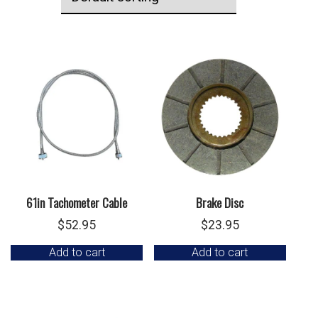
61in Tachometer Cable
Brake Disc
$
52.95
$
23.95
Add to cart
Add to cart