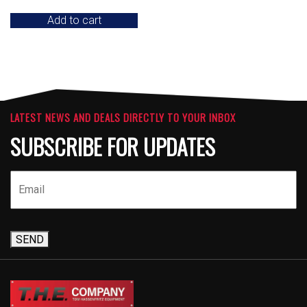
Add to cart
LATEST NEWS AND DEALS DIRECTLY TO YOUR INBOX
SUBSCRIBE FOR UPDATES
SEND