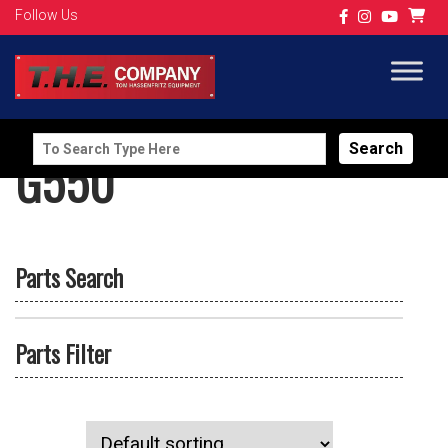
Follow Us
Search
G550
for:
Parts Search
Parts Filter