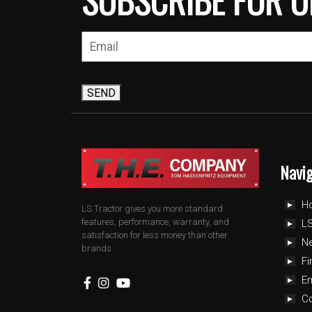
SEND
Navi
H
LS Tractor gives you more standard
features, performance, warranty, and
LS
satisfaction for less money than other
N
brands.
Fi
E
C