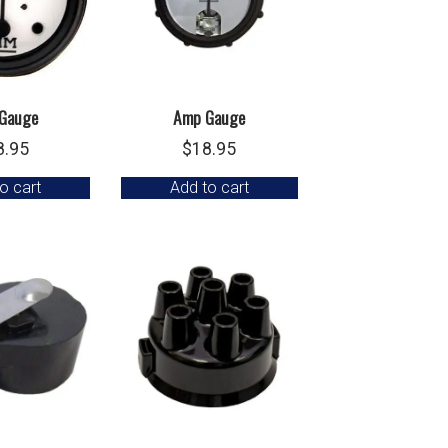
Gauge
Amp Gauge
8.95
$
18.95
o cart
Add to cart