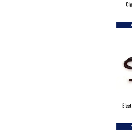
Cig
Elect