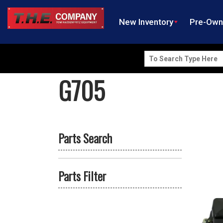
New Inventory
Pre-Ow
Search
for:
G705
Parts Search
Parts Filter