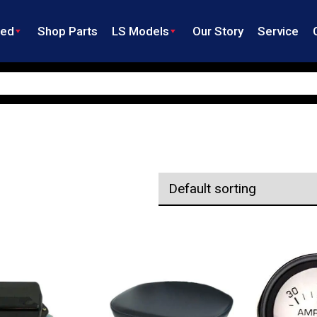
ned
Shop Parts
LS Models
Our Story
Service