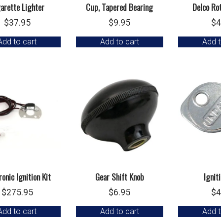
arette Lighter
Cup, Tapered Bearing
Delco Ro
$
37.95
$
9.95
$
4
Add to cart
Add to cart
Add t
ronic Ignition Kit
Gear Shift Knob
Ignit
$
275.95
$
6.95
$
4
Add to cart
Add to cart
Add t