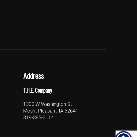
Address
T.H.E. Company
1300 W Washington St
Mount Pleasant, IA 52641
319-385-3114