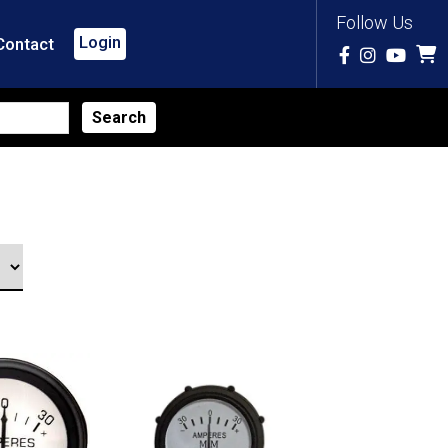
Follow Us
Login
Contact