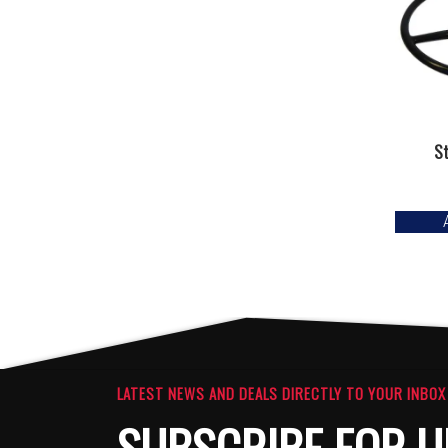
S
LATEST NEWS AND DEALS DIRECTLY TO YOUR INBOX
SUBSCRIBE FOR U