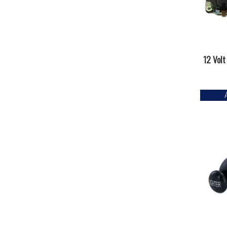
12 Volt