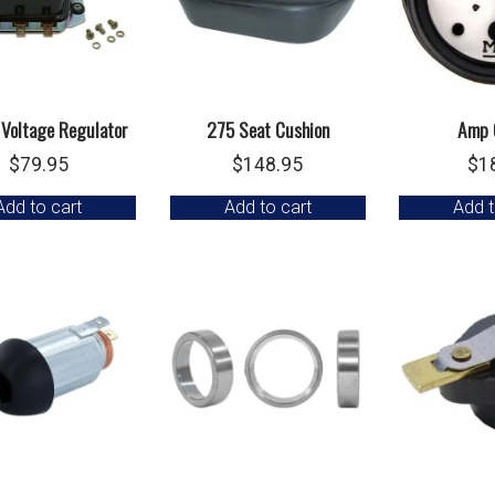
 Voltage Regulator
275 Seat Cushion
Amp 
$
79.95
$
148.95
$
1
Add to cart
Add to cart
Add t