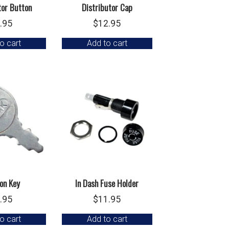
tor Button
Distributor Cap
.95
$
12.95
o cart
Add to cart
ion Key
In Dash Fuse Holder
.95
$
11.95
o cart
Add to cart