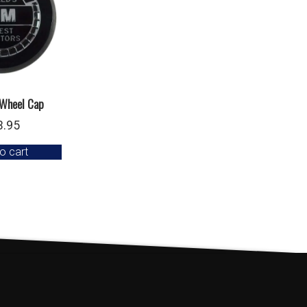
 Wheel Cap
3.95
o cart