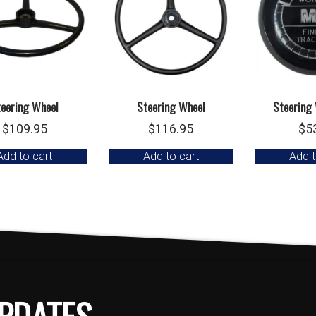
teering Wheel
Steering Wheel
Steering
$
109.95
$
116.95
$
5
Add to cart
Add to cart
Add t
PDATES