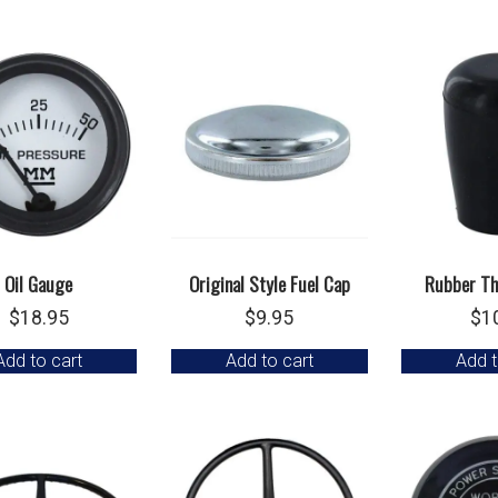
Oil Gauge
Original Style Fuel Cap
Rubber Th
$
18.95
$
9.95
$
1
Add to cart
Add to cart
Add t