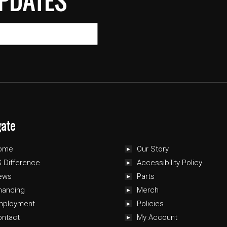
gate
ome
Our Story
 Difference
Accessibility Policy
ews
Parts
nancing
Merch
mployment
Policies
ontact
My Account