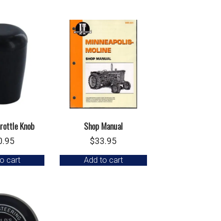
rottle Knob
Shop Manual
0.95
$
33.95
o cart
Add to cart