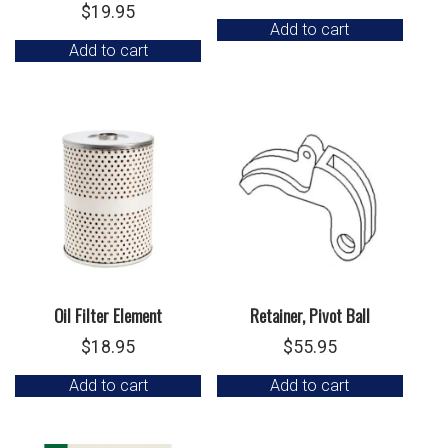
$
19.95
Add to cart
Add to cart
Oil Filter Element
Retainer, Pivot Ball
$
18.95
$
55.95
Add to cart
Add to cart