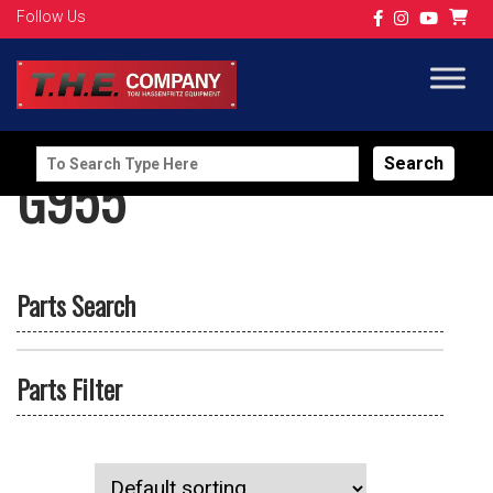
Follow Us
Search
G955
for:
Parts Search
Parts Filter