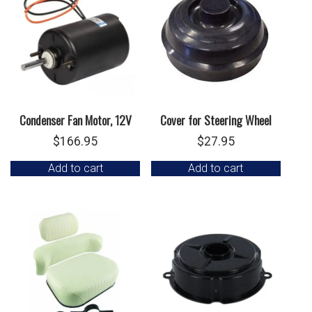
Condenser Fan Motor, 12V
Cover for Steering Wheel
$
166.95
$
27.95
Add to cart
Add to cart