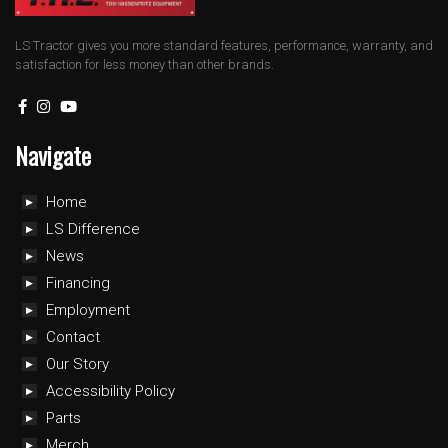
LS Tractor gives you more standard features, performance, warranty, and
satisfaction for less money than other brands.
Navigate
Home
LS Difference
News
Financing
Employment
Contact
Our Story
Accessibility Policy
Parts
Merch