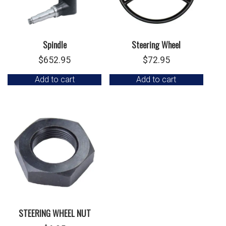
Spindle
Steering Wheel
$
652.95
$
72.95
Add to cart
Add to cart
STEERING WHEEL NUT