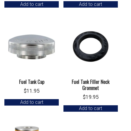
Add to cart
Add to cart
Fuel Tank Cap
Fuel Tank Filler Neck
Grommet
$
11.95
$
19.95
Add to cart
Add to cart