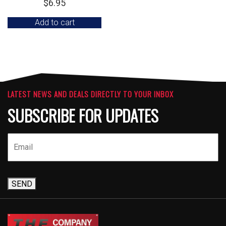
$
6.95
Add to cart
LATEST NEWS AND DEALS DIRECTLY TO YOUR INBOX
SUBSCRIBE FOR UPDATES
SEND