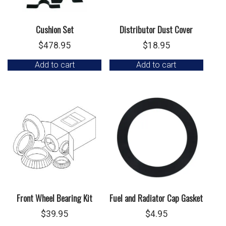
Cushion Set
Distributor Dust Cover
$
478.95
$
18.95
Add to cart
Add to cart
Front Wheel Bearing Kit
Fuel and Radiator Cap Gasket
$
39.95
$
4.95