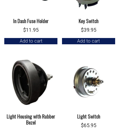
In Dash Fuse Holder
Key Switch
$
11.95
$
39.95
Add to cart
Add to cart
Light Housing with Rubber
Light Switch
Bezel
$
65.95