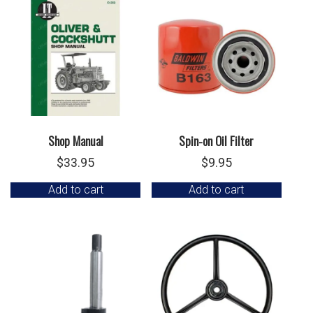
Shop Manual
Spin-on Oil Filter
$
33.95
$
9.95
Add to cart
Add to cart