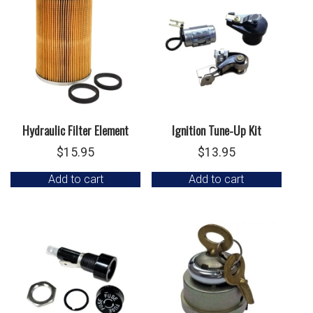
Hydraulic Filter Element
Ignition Tune-Up Kit
$
15.95
$
13.95
Add to cart
Add to cart