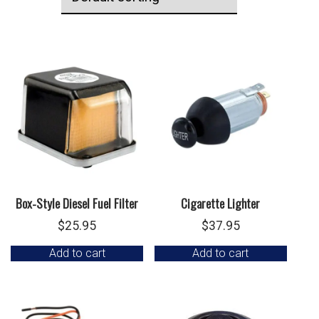
Box-Style Diesel Fuel Filter
Cigarette Lighter
$
25.95
$
37.95
Add to cart
Add to cart