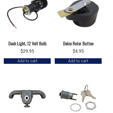
Dash Light, 12 Volt Bulb
Delco Rotor Button
$
29.95
$
4.95
Add to cart
Add to cart