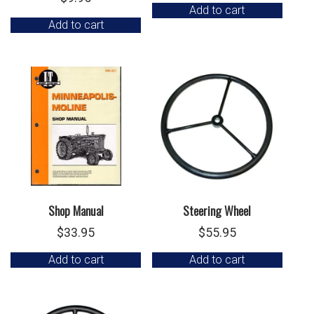
Add to cart
Add to cart
Shop Manual
Steering Wheel
$
33.95
$
55.95
Add to cart
Add to cart