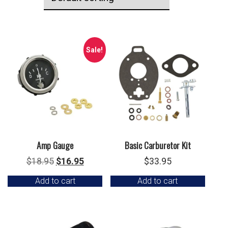
Sale!
Amp Gauge
Basic Carburetor Kit
Original
Current
$
18.95
$
16.95
$
33.95
price
price
Add to cart
Add to cart
was:
is:
$18.95.
$16.95.