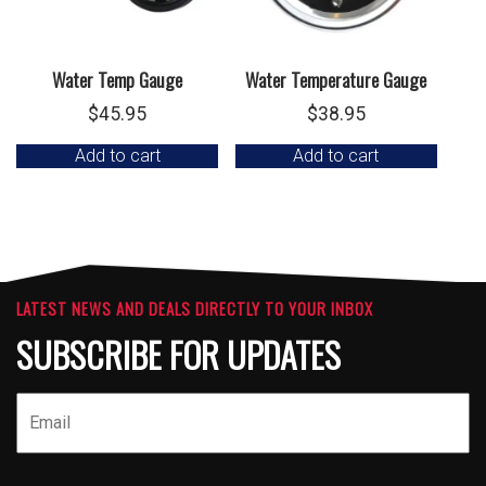
Water Temp Gauge
Water Temperature Gauge
$
45.95
$
38.95
Add to cart
Add to cart
LATEST NEWS AND DEALS DIRECTLY TO YOUR INBOX
SUBSCRIBE FOR UPDATES