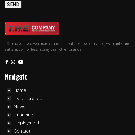
SEND
LS Tractor gives you more standard features, performance, warranty, and
satisfaction for less money than other brands.
Navigate
Home
LS Difference
News
Financing
Employment
Contact