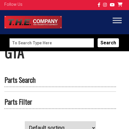
Follow Us
Search
GTA
for:
Parts Search
Parts Filter