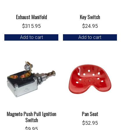
Exhaust Manifold
Key Switch
$
315.95
$
24.95
Add to cart
Add to cart
Magneto Push Pull Ignition
Pan Seat
Switch
$
52.95
$
9.95