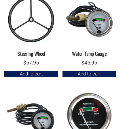
Steering Wheel
Water Temp Gauge
$
57.95
$
45.95
Add to cart
Add to cart