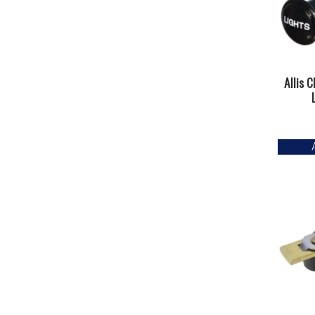
Allis 