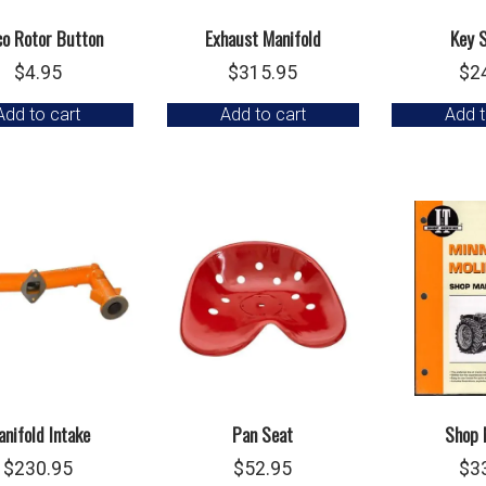
co Rotor Button
Exhaust Manifold
Key 
$
4.95
$
315.95
$
2
Add to cart
Add to cart
Add t
nifold Intake
Pan Seat
Shop 
$
230.95
$
52.95
$
3