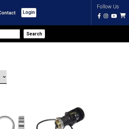
Follow Us
Login
Contact