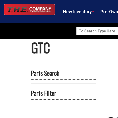
New Inventory
Pre-Ow
Search
for:
GTC
Parts Search
Parts Filter