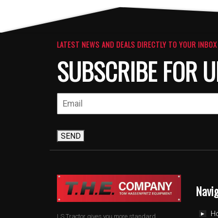
LATEST NEWS AND DEALS DIRECTLY TO YOUR INBOX
SUBSCRIBE FOR U
SEND
Navi
H
LS Tractor gives you more standard