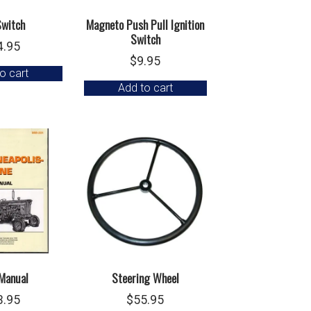
Switch
Magneto Push Pull Ignition
Switch
4.95
$
9.95
o cart
Add to cart
Manual
Steering Wheel
3.95
$
55.95