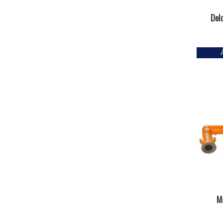
Del
Ma