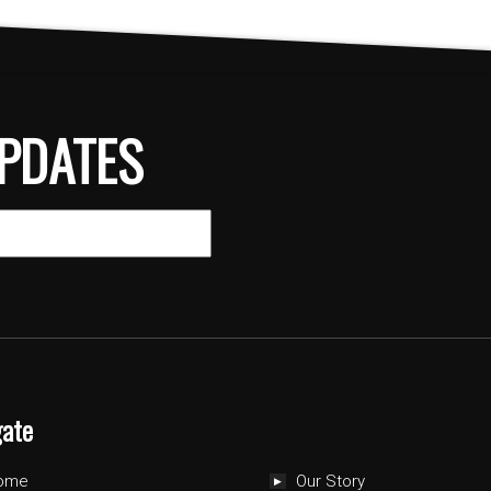
PDATES
gate
ome
Our Story