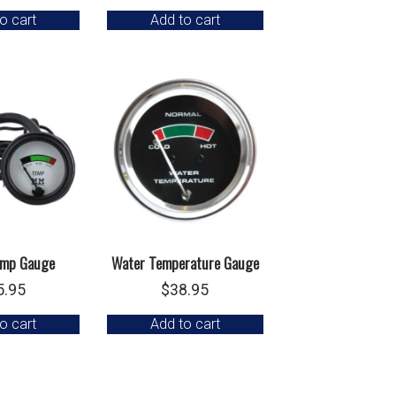
o cart
Add to cart
emp Gauge
Water Temperature Gauge
5.95
$
38.95
o cart
Add to cart