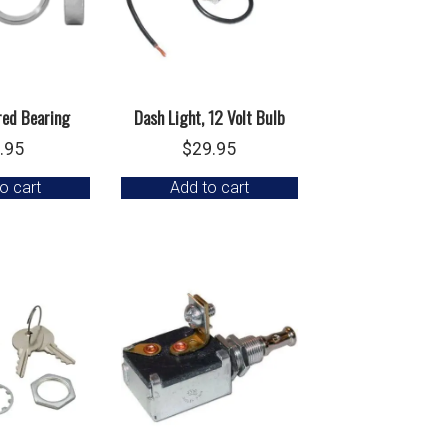
red Bearing
Dash Light, 12 Volt Bulb
.95
$
29.95
o cart
Add to cart