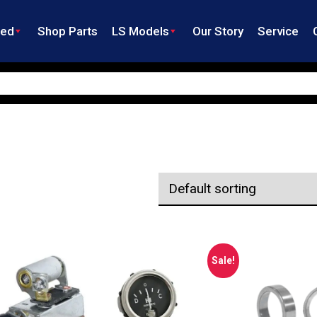
ned
Shop Parts
LS Models
Our Story
Service
Sale!