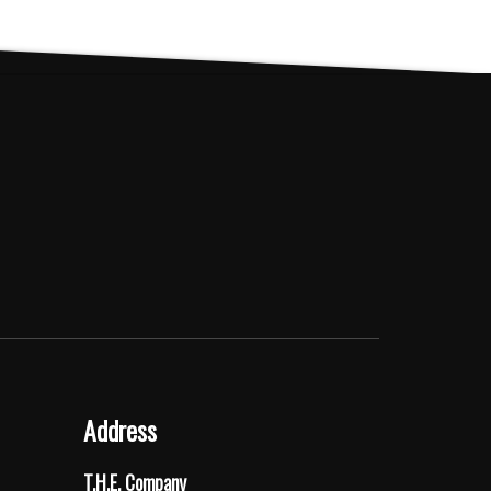
Address
T.H.E. Company