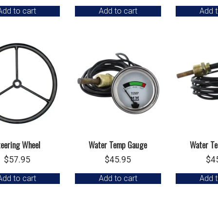
Add to cart
Add to cart
Add t
teering Wheel
Water Temp Gauge
Water T
$
57.95
$
45.95
$
4
Add to cart
Add to cart
Add t