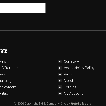
gate
ome
Our Story
 Difference
Accessibility Policy
ews
Parts
nancing
Merch
mployment
Policies
ontact
My Account
© 2026 Copyright T.H.E. Company.
Site by
Weicks Media
.