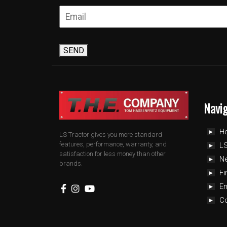
SEND
Navi
H
LS Tractor gives you more standard
features, performance, warranty, and
LS
satisfaction for less money than other
N
brands.
Fi
E
C