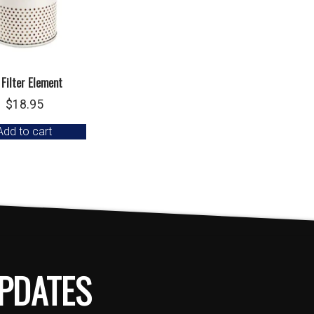
 Filter Element
$
18.95
Add to cart
PDATES