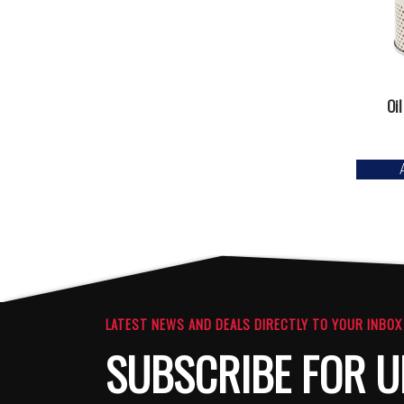
Oil
LATEST NEWS AND DEALS DIRECTLY TO YOUR INBOX
SUBSCRIBE FOR U