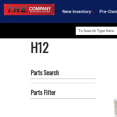
New Inventory
Pre-Ow
Search
for:
H12
Parts Search
Parts Filter