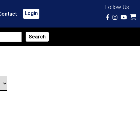
Follow Us
Login
Contact