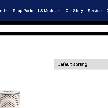
ned
Shop Parts
LS Models
Our Story
Service