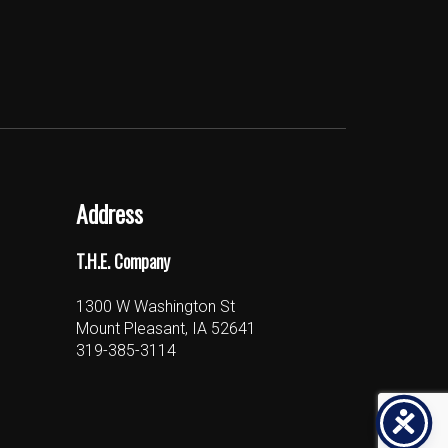
Address
T.H.E. Company
1300 W Washington St
Mount Pleasant, IA 52641
319-385-3114