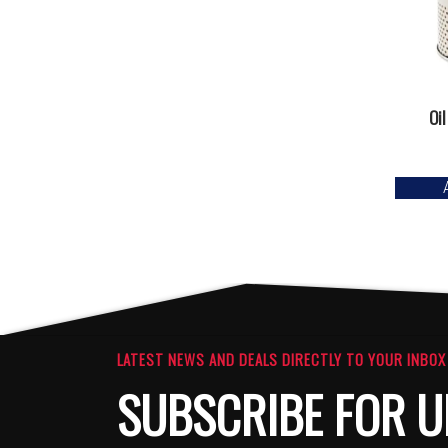
Oil
LATEST NEWS AND DEALS DIRECTLY TO YOUR INBOX
SUBSCRIBE FOR U