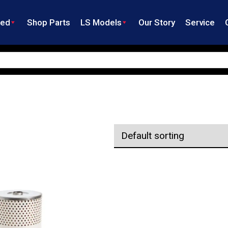
ned
Shop Parts
LS Models
Our Story
Service