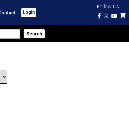
Follow Us
Login
Contact