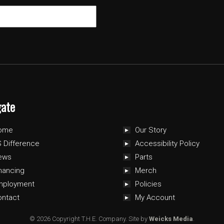
gate
ome
Our Story
 Difference
Accessibility Policy
ews
Parts
nancing
Merch
mployment
Policies
ontact
My Account
© 2026 Copyright T.H.E. Company.
Site by
Weicks Media
.