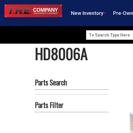
New Inventory
Pre-Ow
Search
for:
HD8006A
Parts Search
Parts Filter