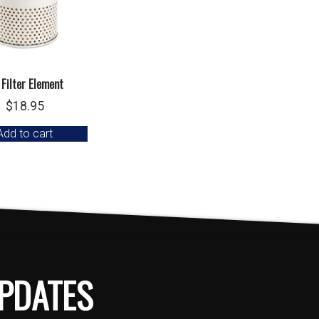
 Filter Element
$
18.95
Add to cart
PDATES