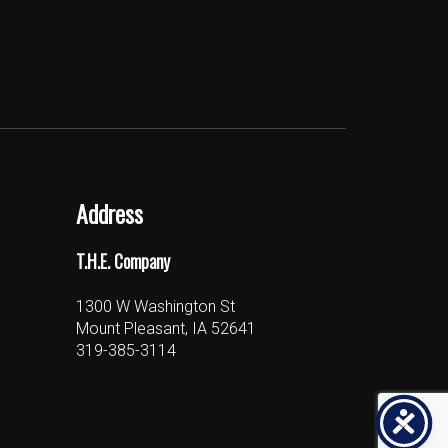
Address
T.H.E. Company
1300 W Washington St
Mount Pleasant, IA 52641
319-385-3114