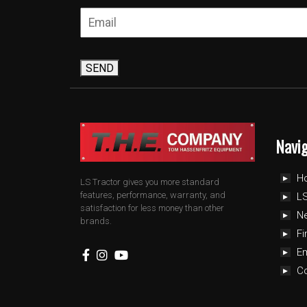
SEND
Navi
H
LS Tractor gives you more standard
features, performance, warranty, and
LS
satisfaction for less money than other
N
brands.
Fi
E
C