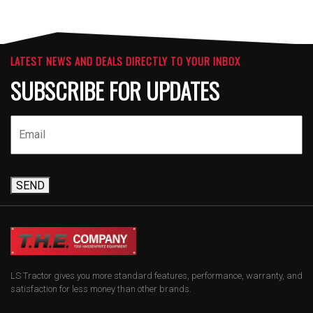
LATEST NEWS AND DEALS DIRECTLY TO YOUR INBOX
SUBSCRIBE FOR UPDATES
SEND
LS Tractor gives you more standard features, performance, warranty, and
satisfaction for less money than other brands.