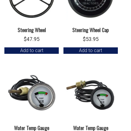
Steering Wheel
Steering Wheel Cap
$
47.95
$
53.95
Add to cart
Add to cart
Water Temp Gauge
Water Temp Gauge