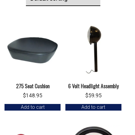
275 Seat Cushion
6 Volt Headlight Assembly
$
148.95
$
59.95
Add to cart
Add to cart