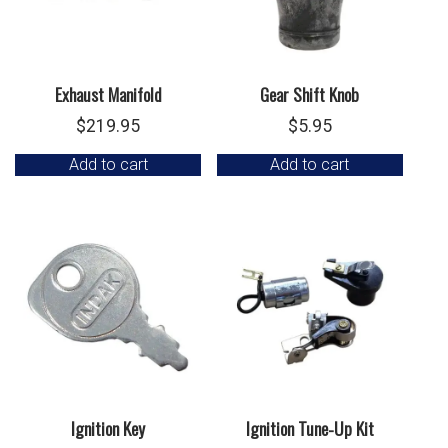
Exhaust Manifold
Gear Shift Knob
$
219.95
$
5.95
Add to cart
Add to cart
Ignition Key
Ignition Tune-Up Kit