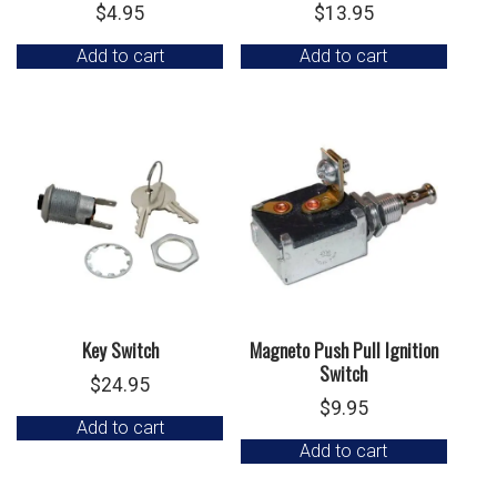
$
4.95
$
13.95
Add to cart
Add to cart
Key Switch
Magneto Push Pull Ignition
Switch
$
24.95
$
9.95
Add to cart
Add to cart