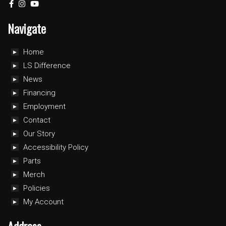
Navigate
Home
LS Difference
News
Financing
Employment
Contact
Our Story
Accessibility Policy
Parts
Merch
Policies
My Account
Address