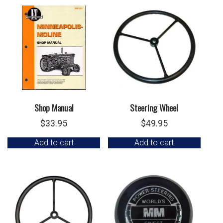
Shop Manual
Steering Wheel
$
33.95
$
49.95
Add to cart
Add to cart