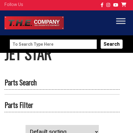
Follow Us
Search
JET STAR
for:
Parts Search
Parts Filter