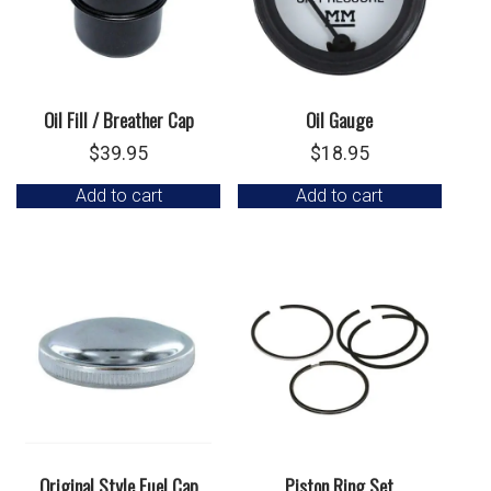
Oil Fill / Breather Cap
Oil Gauge
$
39.95
$
18.95
Add to cart
Add to cart
Original Style Fuel Cap
Piston Ring Set