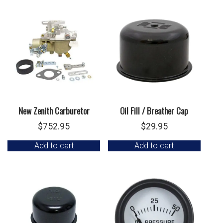
New Zenith Carburetor
Oil Fill / Breather Cap
$
752.95
$
29.95
Add to cart
Add to cart