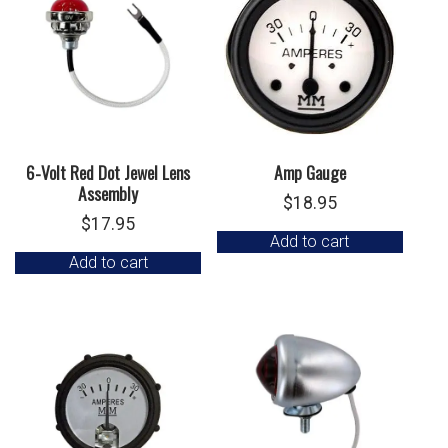
6-Volt Red Dot Jewel Lens
Amp Gauge
Assembly
$
18.95
$
17.95
Add to cart
Add to cart