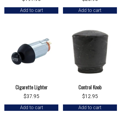
Add to cart
Add to cart
Cigarette Lighter
Control Knob
$
37.95
$
12.95
Add to cart
Add to cart