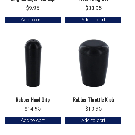
$
9.95
$
33.95
Add to cart
Add to cart
Rubber Hand Grip
Rubber Throttle Knob
$
14.95
$
10.95
Add to cart
Add to cart