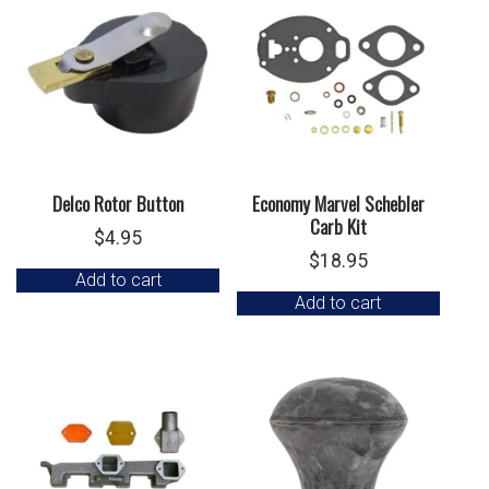
Delco Rotor Button
Economy Marvel Schebler
Carb Kit
$
4.95
$
18.95
Add to cart
Add to cart