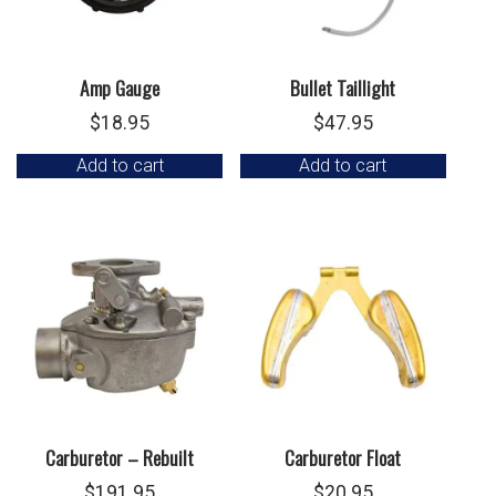
Amp Gauge
Bullet Taillight
$
18.95
$
47.95
Add to cart
Add to cart
Carburetor – Rebuilt
Carburetor Float
$
191.95
$
20.95