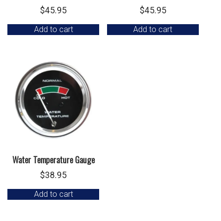
$
45.95
$
45.95
Add to cart
Add to cart
Water Temperature Gauge
$
38.95
Add to cart