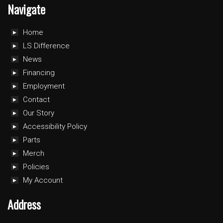
Navigate
Home
LS Difference
News
Financing
Employment
Contact
Our Story
Accessibility Policy
Parts
Merch
Policies
My Account
Address