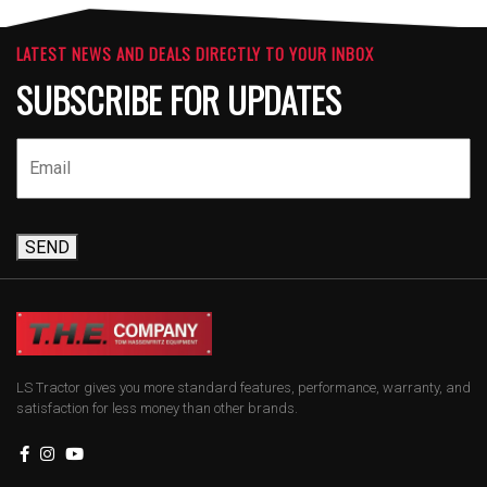
LATEST NEWS AND DEALS DIRECTLY TO YOUR INBOX
SUBSCRIBE FOR UPDATES
SEND
LS Tractor gives you more standard features, performance, warranty, and
satisfaction for less money than other brands.