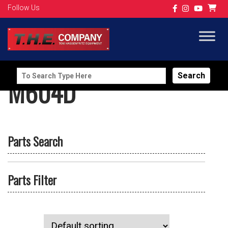
Follow Us
Search
M604D
for:
Parts Search
Parts Filter