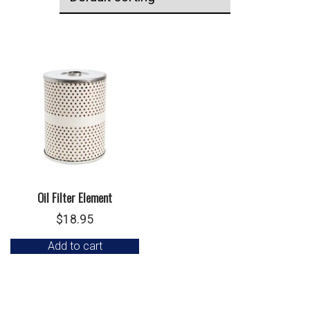
Oil Filter Element
$
18.95
Add to cart