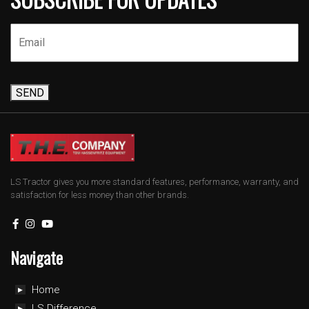
SEND
LS Tractor gives you more standard features, performance, warranty, and
satisfaction for less money than other brands.
Navigate
Home
LS Difference