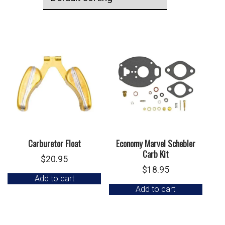
Carburetor Float
Economy Marvel Schebler
Carb Kit
$
20.95
$
18.95
Add to cart
Add to cart