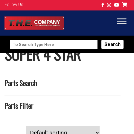
Follow Us
Search
SUPER 4 STAR
for:
Parts Search
Parts Filter