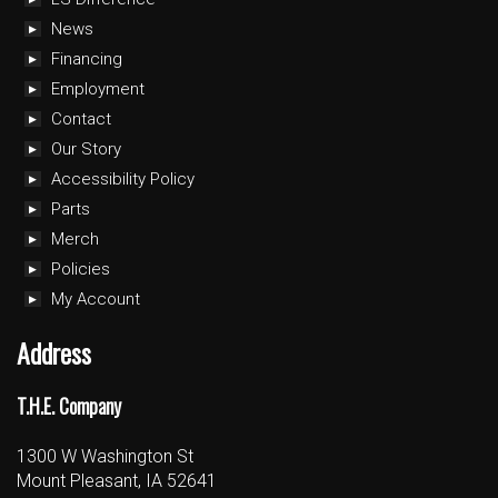
News
Financing
Employment
Contact
Our Story
Accessibility Policy
Parts
Merch
Policies
My Account
Address
T.H.E. Company
1300 W Washington St
Mount Pleasant, IA 52641