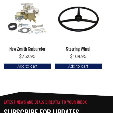
New Zenith Carburetor
Steering Wheel
$
752.95
$
109.95
Add to cart
Add to cart
LATEST NEWS AND DEALS DIRECTLY TO YOUR INBOX
SUBSCRIBE FOR UPDATES