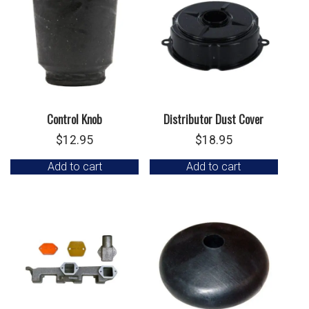
Control Knob
Distributor Dust Cover
$
12.95
$
18.95
Add to cart
Add to cart