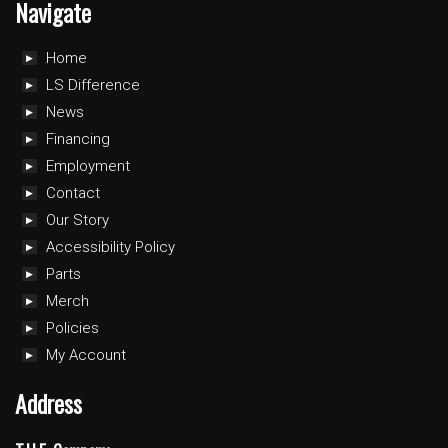
Navigate
Home
LS Difference
News
Financing
Employment
Contact
Our Story
Accessibility Policy
Parts
Merch
Policies
My Account
Address