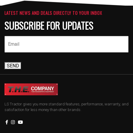
LATEST NEWS AND DEALS DIRECTLY TO YOUR INBOX
SUBSCRIBE FOR UPDATES
SEND
LS Tractor gives you more standard features, performance, warranty, and
satisfaction for less money than other brands.