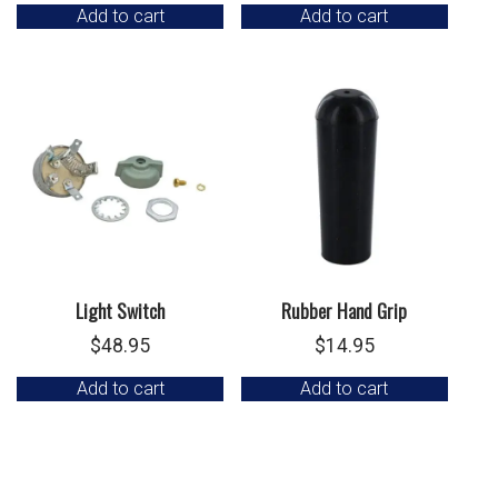
Add to cart
Add to cart
Light Switch
Rubber Hand Grip
$
48.95
$
14.95
Add to cart
Add to cart