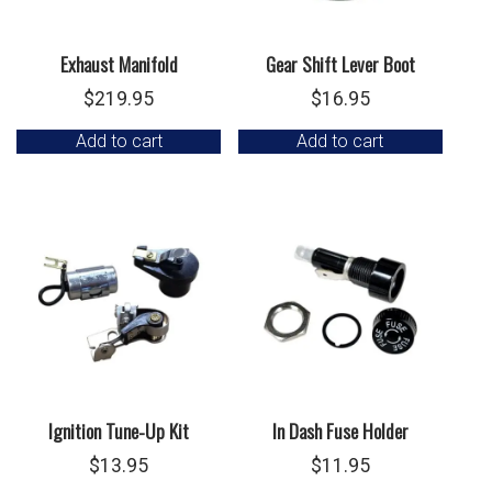
Exhaust Manifold
Gear Shift Lever Boot
$
219.95
$
16.95
Add to cart
Add to cart
Ignition Tune-Up Kit
In Dash Fuse Holder
$
13.95
$
11.95