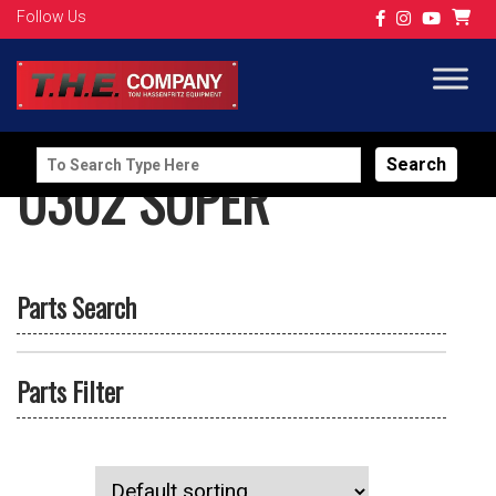
Follow Us
Search
U302 SUPER
for:
Parts Search
Parts Filter