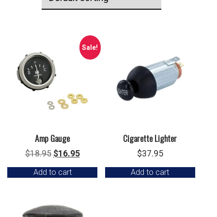
Sale!
Amp Gauge
Cigarette Lighter
Original
Current
$
18.95
$
16.95
$
37.95
price
price
Add to cart
Add to cart
was:
is:
$18.95.
$16.95.