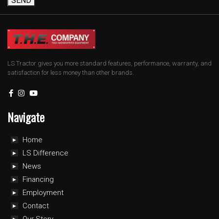
SEND
LS Tractor gives you more standard features, performance, warranty, and
satisfaction for less money than other brands.
Navigate
Home
LS Difference
News
Financing
Employment
Contact
Our Story