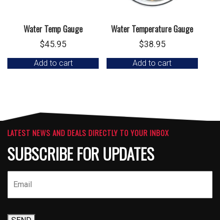
Water Temp Gauge
Water Temperature Gauge
$
45.95
$
38.95
Add to cart
Add to cart
LATEST NEWS AND DEALS DIRECTLY TO YOUR INBOX
SUBSCRIBE FOR UPDATES