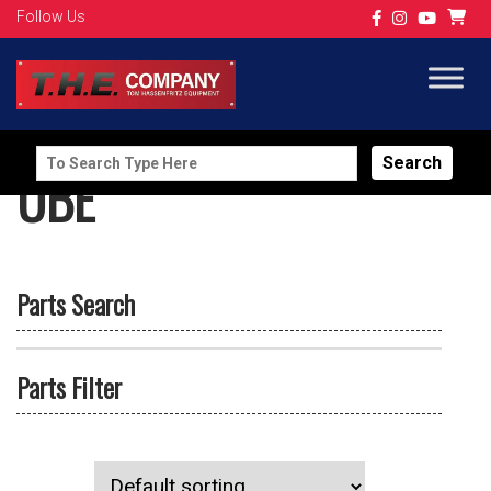
Follow Us
Search
UBE
for:
Parts Search
Parts Filter