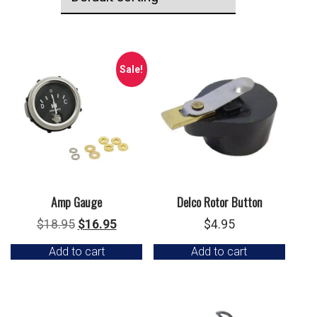
Sale!
Amp Gauge
Delco Rotor Button
Original
Current
$
18.95
$
16.95
$
4.95
price
price
Add to cart
Add to cart
was:
is:
$18.95.
$16.95.