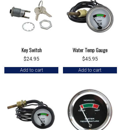
Key Switch
Water Temp Gauge
$
24.95
$
45.95
Add to cart
Add to cart