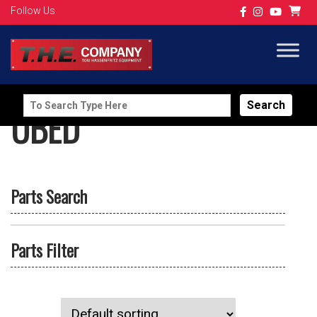
Follow Us
Search
UBED
for:
Parts Search
Parts Filter