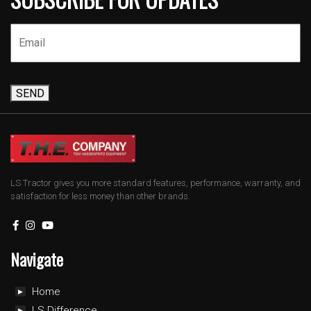
SEND
LS Tractor gives you more standard features, performance, warranty, and
satisfaction for less money than other brands.
Navigate
Home
LS Difference