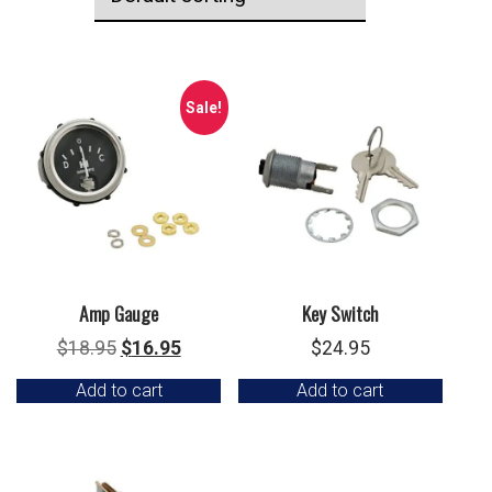
Sale!
Amp Gauge
Key Switch
Original
Current
$
18.95
$
16.95
$
24.95
price
price
Add to cart
Add to cart
was:
is:
$18.95.
$16.95.