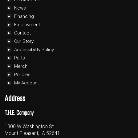
News
Financing
Employment
Contact
Our Story
Accessibility Policy
Parts
Merch
Policies
My Account
Address
T.H.E. Company
1300 W Washington St
Mount Pleasant, IA 52641