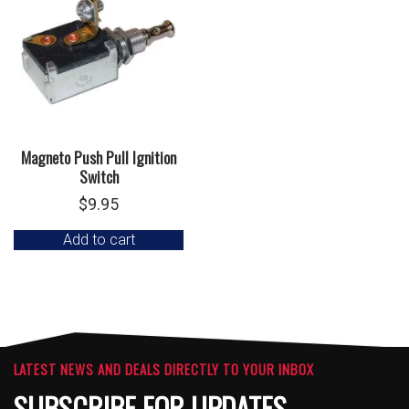
Magneto Push Pull Ignition
Switch
$
9.95
Add to cart
LATEST NEWS AND DEALS DIRECTLY TO YOUR INBOX
SUBSCRIBE FOR UPDATES