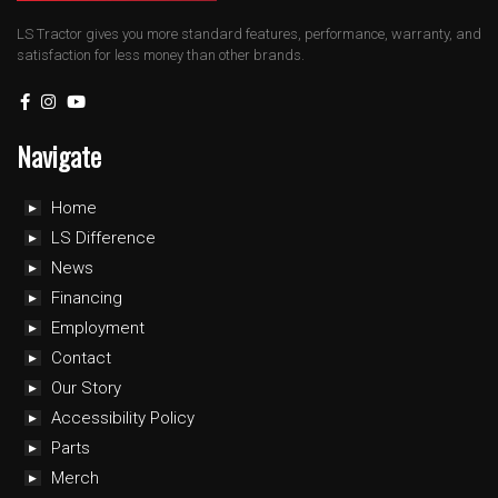
LS Tractor gives you more standard features, performance, warranty, and
satisfaction for less money than other brands.
Navigate
Home
LS Difference
News
Financing
Employment
Contact
Our Story
Accessibility Policy
Parts
Merch