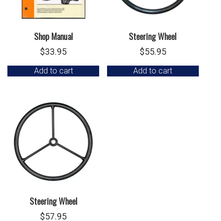
Shop Manual
Steering Wheel
$
33.95
$
55.95
Add to cart
Add to cart
Steering Wheel
$
57.95