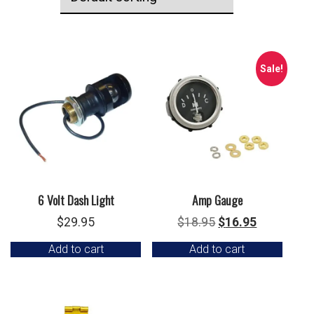
Sale!
6 Volt Dash Light
Amp Gauge
Original
Current
$
29.95
$
18.95
$
16.95
price
price
Add to cart
Add to cart
was:
is:
$18.95.
$16.95.