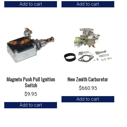
Add to cart
Add to cart
Magneto Push Pull Ignition
New Zenith Carburetor
Switch
$
660.95
$
9.95
Add to cart
Add to cart