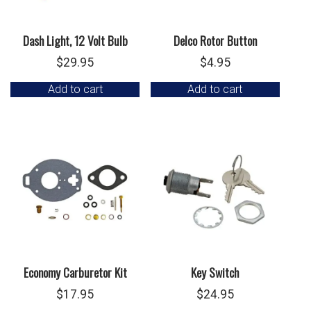
Dash Light, 12 Volt Bulb
Delco Rotor Button
$
29.95
$
4.95
Add to cart
Add to cart
Economy Carburetor Kit
Key Switch
$
17.95
$
24.95