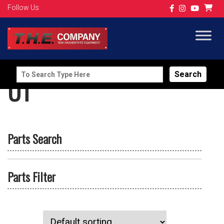
Follow Us
Search
UT
for:
Parts Search
Parts Filter