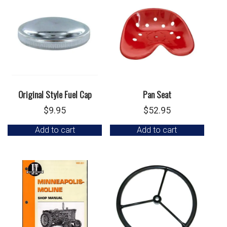
Original Style Fuel Cap
Pan Seat
$
9.95
$
52.95
Add to cart
Add to cart