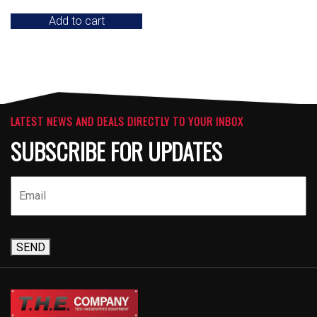
Add to cart
LATEST NEWS AND DEALS DIRECTLY TO YOUR INBOX
SUBSCRIBE FOR UPDATES
SEND