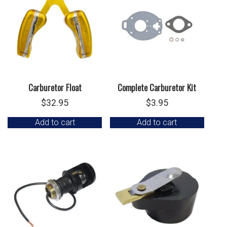
Carburetor Float
Complete Carburetor Kit
$
32.95
$
3.95
Add to cart
Add to cart