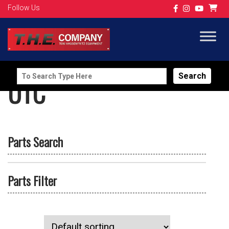
Follow Us
Search
UTC
for:
Parts Search
Parts Filter