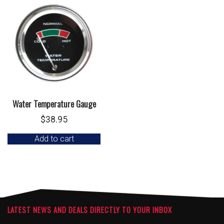
Water Temperature Gauge
$
38.95
Add to cart
LATEST NEWS AND DEALS DIRECTLY TO YOUR INBOX