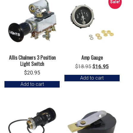
Sale!
Allis Chalmers 3 Position
Amp Gauge
Light Switch
Original
Current
$
18.95
$
16.95
$
20.95
price
price
Add to cart
was:
is:
Add to cart
$18.95.
$16.95.