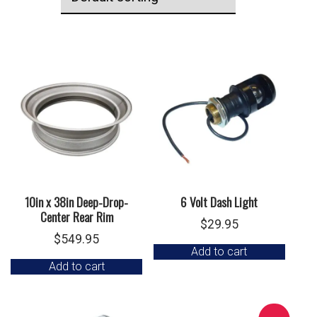
10in x 38in Deep-Drop-
6 Volt Dash Light
Center Rear Rim
$
29.95
$
549.95
Add to cart
Add to cart