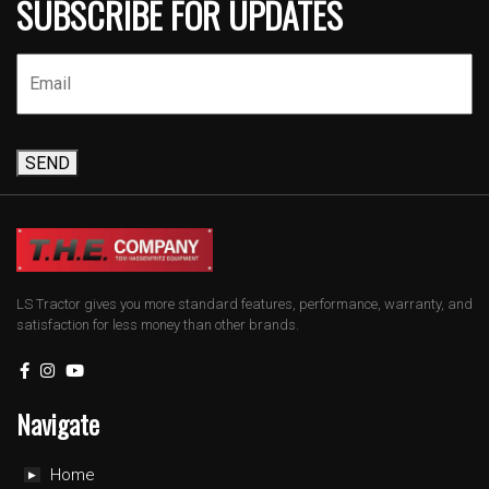
SUBSCRIBE FOR UPDATES
SEND
LS Tractor gives you more standard features, performance, warranty, and
satisfaction for less money than other brands.
Navigate
Home