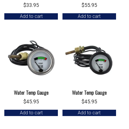
$
33.95
$
55.95
Add to cart
Add to cart
Water Temp Gauge
Water Temp Gauge
$
45.95
$
45.95
Add to cart
Add to cart