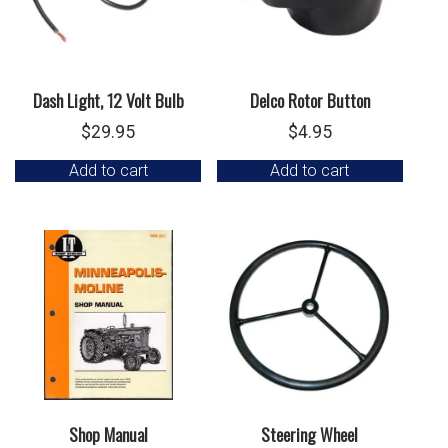
Dash Light, 12 Volt Bulb
Delco Rotor Button
$
29.95
$
4.95
Add to cart
Add to cart
Shop Manual
Steering Wheel