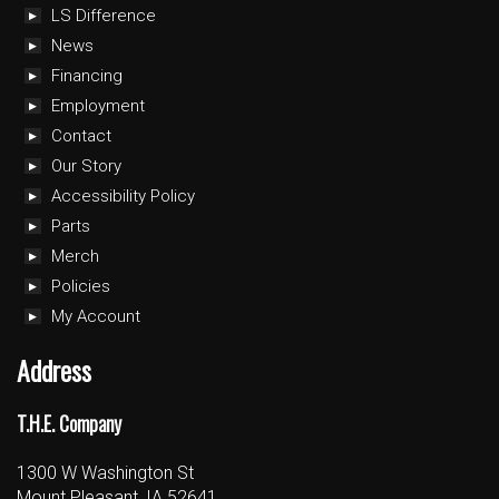
LS Difference
News
Financing
Employment
Contact
Our Story
Accessibility Policy
Parts
Merch
Policies
My Account
Address
T.H.E. Company
1300 W Washington St
Mount Pleasant, IA 52641