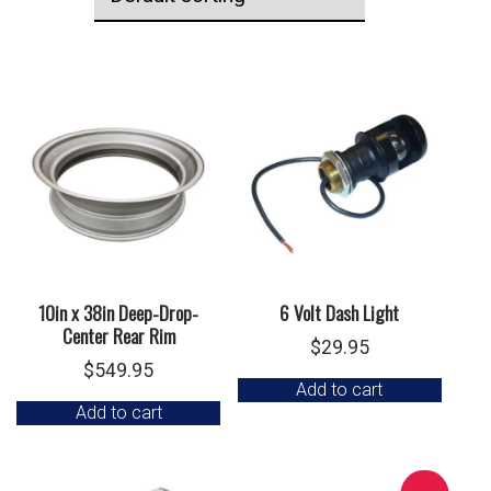
10in x 38in Deep-Drop-
6 Volt Dash Light
Center Rear Rim
$
29.95
$
549.95
Add to cart
Add to cart