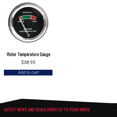
Water Temperature Gauge
$
38.95
Add to cart
LATEST NEWS AND DEALS DIRECTLY TO YOUR INBOX