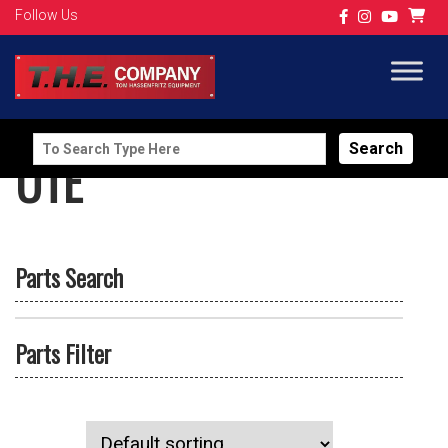
Follow Us
Search
UTE
for:
Parts Search
Parts Filter