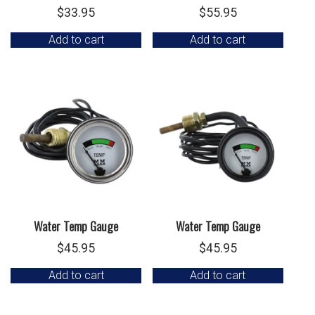
$
33.95
$
55.95
Add to cart
Add to cart
Water Temp Gauge
Water Temp Gauge
$
45.95
$
45.95
Add to cart
Add to cart