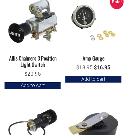
Sale!
Allis Chalmers 3 Position
Amp Gauge
Light Switch
Original
Current
$
18.95
$
16.95
$
20.95
price
price
Add to cart
was:
is:
Add to cart
$18.95.
$16.95.