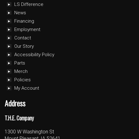
LS Difference
News
Financing
Employment
Contact
Our Story
Accessibility Policy
Parts
Merch
Policies
My Account
Address
T.H.E. Company
1300 W Washington St
Mount Pleasant, IA 52641