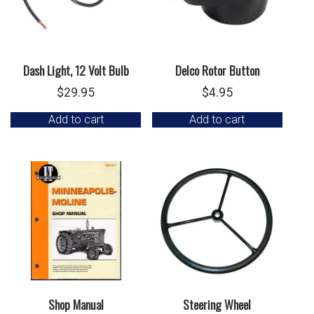
Dash Light, 12 Volt Bulb
Delco Rotor Button
$
29.95
$
4.95
Add to cart
Add to cart
Shop Manual
Steering Wheel