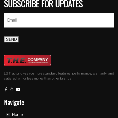
SUBSCRIBE FOR UPDATES
SEND
LS Tractor gives you more standard features, performance, warranty, and
satisfaction for less money than other brands.
Navigate
Home