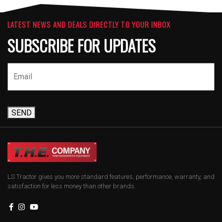
LATEST NEWS AND DEALS DIRECTLY TO YOUR INBOX
SUBSCRIBE FOR UPDATES
SEND
LS Tractor gives you more standard features, performance, warranty, and
satisfaction for less money than other brands.