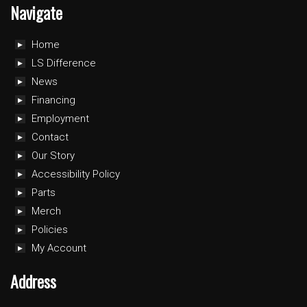
Navigate
Home
LS Difference
News
Financing
Employment
Contact
Our Story
Accessibility Policy
Parts
Merch
Policies
My Account
Address