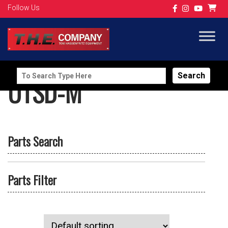
Follow Us
Search
UTSD-M
for:
Parts Search
Parts Filter