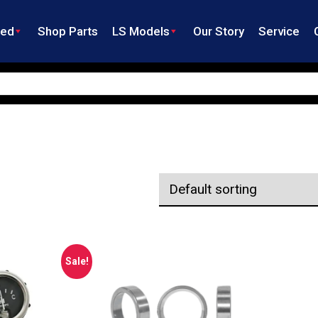
ned
Shop Parts
LS Models
Our Story
Service
Sale!