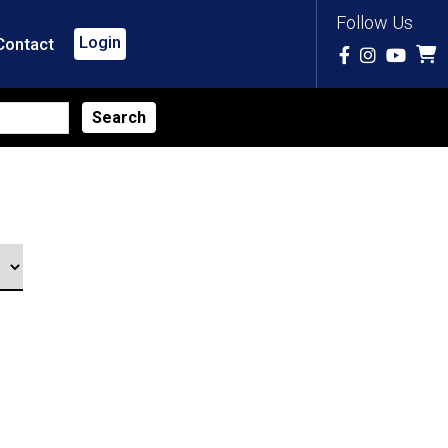
Follow Us
Login
Contact