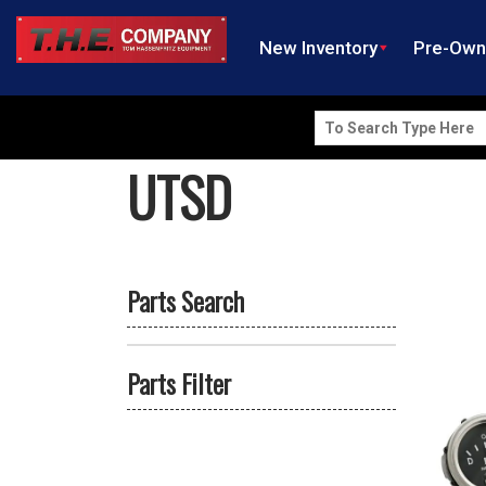
New Inventory
Pre-Ow
Search
for:
UTSD
Parts Search
Parts Filter