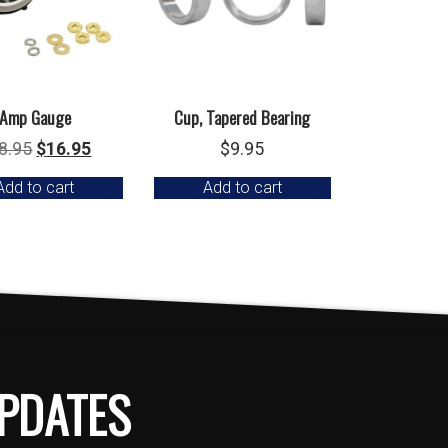
Amp Gauge
Cup, Tapered Bearing
Original
Current
8.95
$
16.95
$
9.95
price
price
Add to cart
Add to cart
was:
is:
$18.95.
$16.95.
PDATES