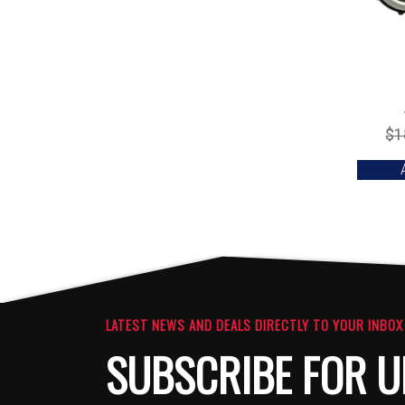
$
1
LATEST NEWS AND DEALS DIRECTLY TO YOUR INBOX
SUBSCRIBE FOR U