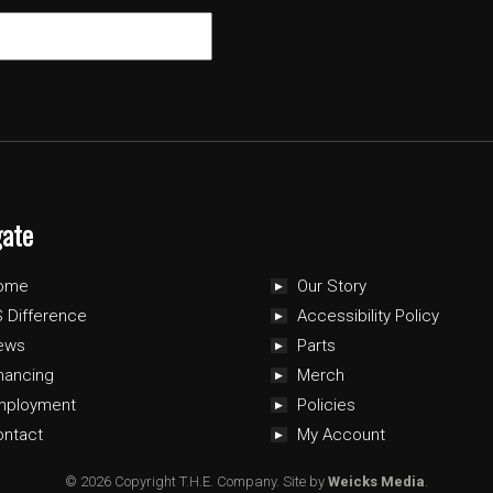
gate
ome
Our Story
 Difference
Accessibility Policy
ews
Parts
nancing
Merch
mployment
Policies
ontact
My Account
© 2026 Copyright T.H.E. Company.
Site by
Weicks Media
.