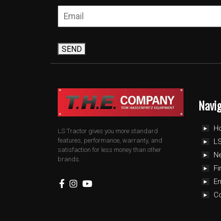
SEND
Navi
H
LS Tractor gives you more standard
features, performance, warranty, and
LS
satisfaction for less money than other
N
brands.
Fi
E
C