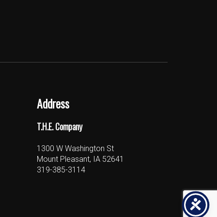
Address
T.H.E. Company
1300 W Washington St
Mount Pleasant, IA 52641
319-385-3114