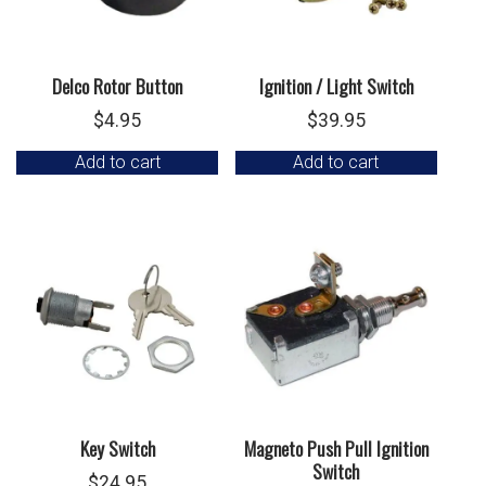
Delco Rotor Button
Ignition / Light Switch
$
4.95
$
39.95
Add to cart
Add to cart
Key Switch
Magneto Push Pull Ignition
Switch
$
24.95