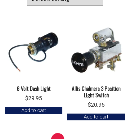
6 Volt Dash Light
Allis Chalmers 3 Position
Light Switch
$
29.95
$
20.95
Add to cart
Add to cart