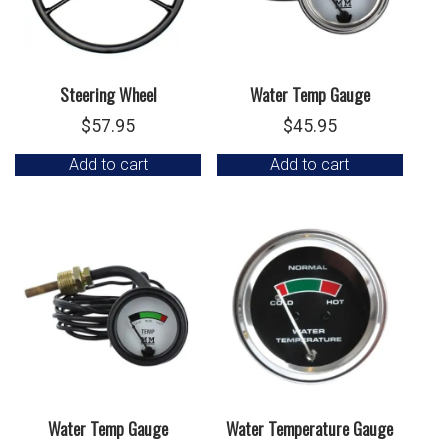
Steering Wheel
Water Temp Gauge
$
57.95
$
45.95
Add to cart
Add to cart
Water Temp Gauge
Water Temperature Gauge