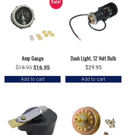
Sale!
Amp Gauge
Dash Light, 12 Volt Bulb
Original
Current
$
18.95
$
16.95
$
29.95
price
price
Add to cart
Add to cart
was:
is:
$18.95.
$16.95.