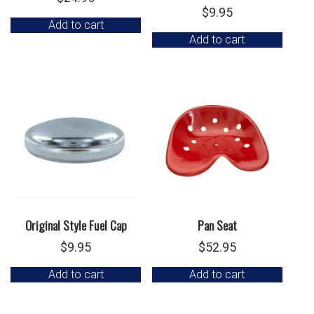
$
9.95
Add to cart
Add to cart
Original Style Fuel Cap
Pan Seat
$
9.95
$
52.95
Add to cart
Add to cart