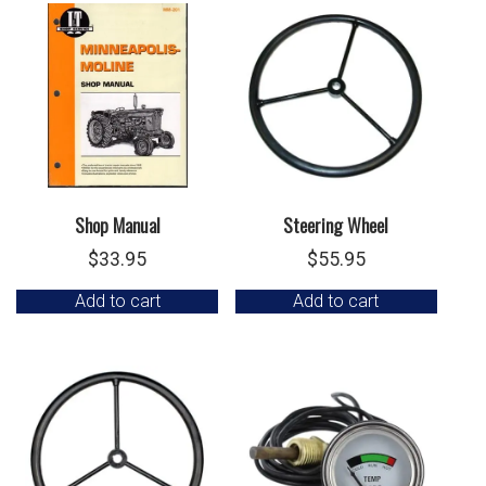
Shop Manual
Steering Wheel
$
33.95
$
55.95
Add to cart
Add to cart