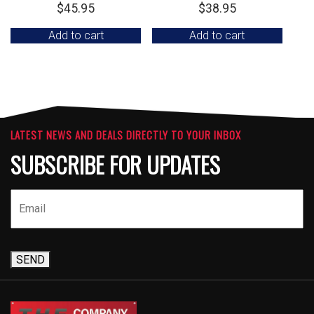
$
45.95
$
38.95
Add to cart
Add to cart
LATEST NEWS AND DEALS DIRECTLY TO YOUR INBOX
SUBSCRIBE FOR UPDATES
SEND