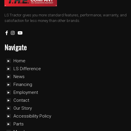
LS Tractor gives you more standard features, performance, warranty, and
satisfaction for less money than other brands.
Navigate
Home
LS Difference
News
Financing
Employment
Contact
Our Story
Accessibility Policy
Parts