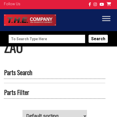
Follow Us
Search
ZAU
for:
Parts Search
Parts Filter