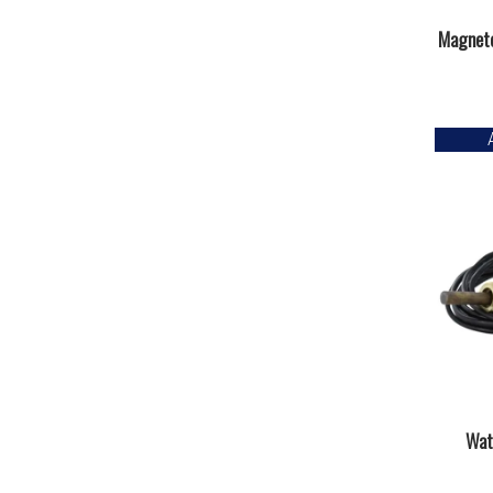
Magneto
Wat