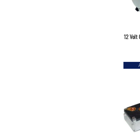
12 Volt