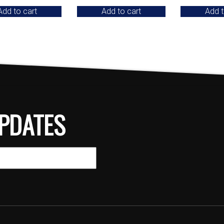
Add to cart
Add to cart
Add t
PDATES