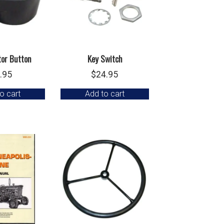
tor Button
Key Switch
.95
$
24.95
o cart
Add to cart