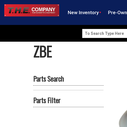
New Inventory
Pre-Ow
Search
for:
ZBE
Parts Search
Parts Filter