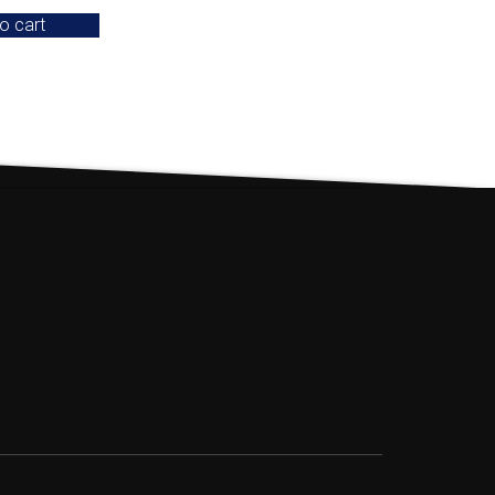
o cart