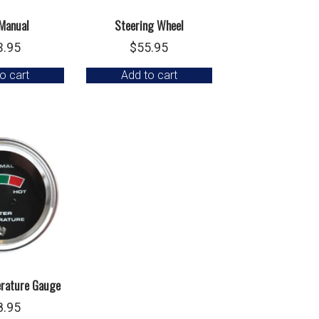
Manual
Steering Wheel
3.95
$
55.95
o cart
Add to cart
rature Gauge
8.95