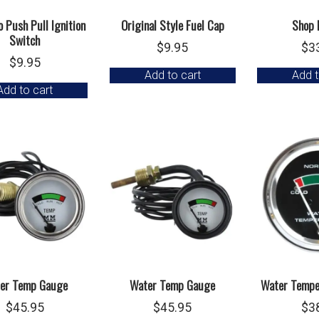
 Push Pull Ignition
Original Style Fuel Cap
Shop 
Switch
$
9.95
$
3
$
9.95
Add to cart
Add t
Add to cart
er Temp Gauge
Water Temp Gauge
Water Tempe
$
45.95
$
45.95
$
3