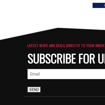
LATEST NEWS AND DEALS DIRECTLY TO YOUR INBOX
SUBSCRIBE FOR U
SEND