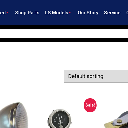
ned
Shop Parts
LS Models
Our Story
Service
Sale!