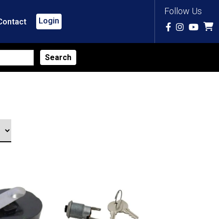
Follow Us
Login
Contact