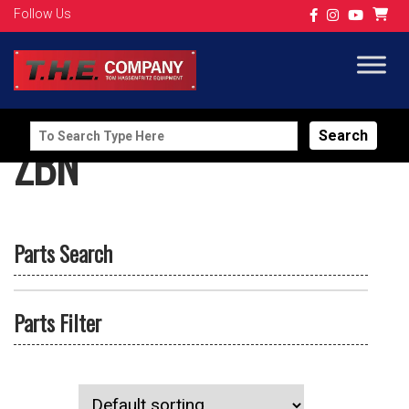
Follow Us
Search
ZBN
for:
Parts Search
Parts Filter