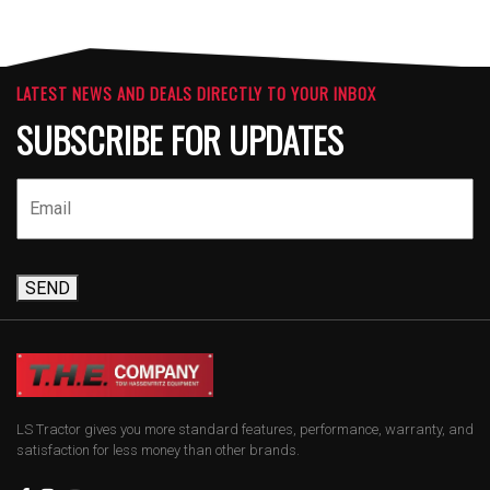
LATEST NEWS AND DEALS DIRECTLY TO YOUR INBOX
SUBSCRIBE FOR UPDATES
SEND
LS Tractor gives you more standard features, performance, warranty, and
satisfaction for less money than other brands.