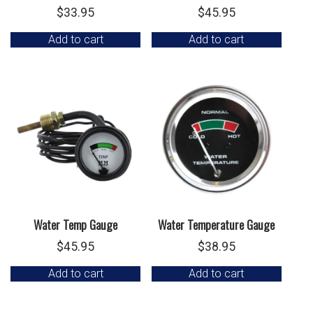
$
33.95
$
45.95
Add to cart
Add to cart
Water Temp Gauge
Water Temperature Gauge
$
45.95
$
38.95
Add to cart
Add to cart