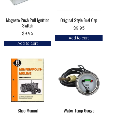
Magneto Push Pull Ignition
Original Style Fuel Cap
Switch
$
9.95
$
9.95
Add to cart
Add to cart
Shop Manual
Water Temp Gauge