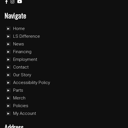
Navigate
Home
LS Difference
News
Financing
Employment
Contact
Our Story
Accessibility Policy
Parts
Merch
Policies
My Account
Address