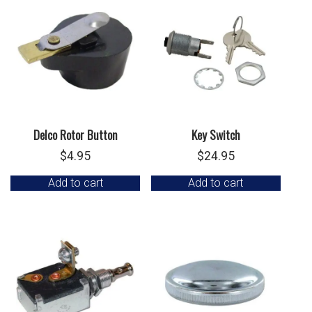
Delco Rotor Button
Key Switch
$
4.95
$
24.95
Add to cart
Add to cart