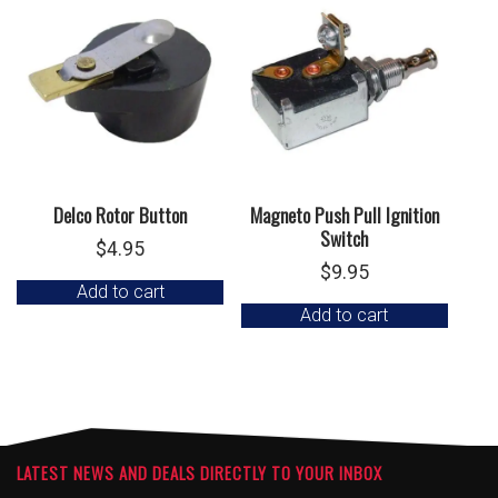
Delco Rotor Button
Magneto Push Pull Ignition
Switch
$
4.95
$
9.95
Add to cart
Add to cart
LATEST NEWS AND DEALS DIRECTLY TO YOUR INBOX