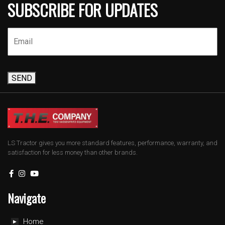
SUBSCRIBE FOR UPDATES
SEND
LS Tractor gives you more standard features, performance, warranty, and
satisfaction for less money than other brands.
Navigate
Home