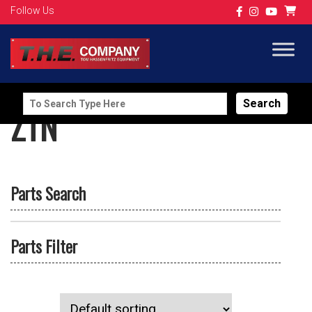
Follow Us
Search
ZTN
for:
Parts Search
Parts Filter