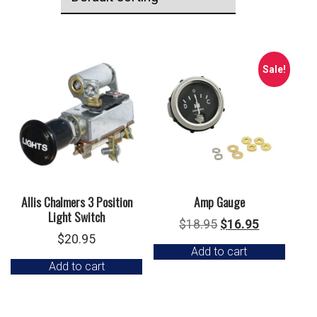
Sale!
Allis Chalmers 3 Position
Amp Gauge
Light Switch
Original
Current
$
18.95
$
16.95
$
20.95
price
price
Add to cart
was:
is:
Add to cart
$18.95.
$16.95.