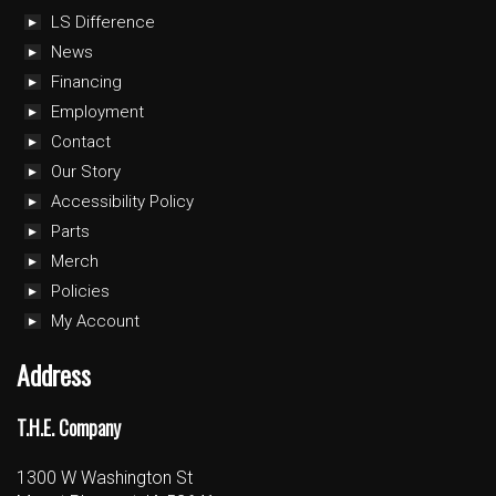
LS Difference
News
Financing
Employment
Contact
Our Story
Accessibility Policy
Parts
Merch
Policies
My Account
Address
T.H.E. Company
1300 W Washington St