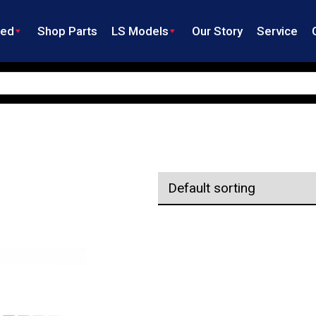
ned
Shop Parts
LS Models
Our Story
Service