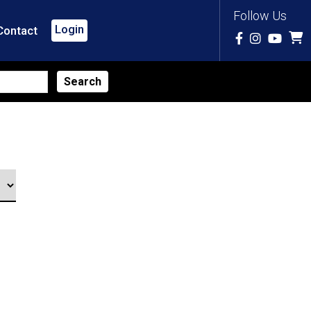
Follow Us
Login
Contact