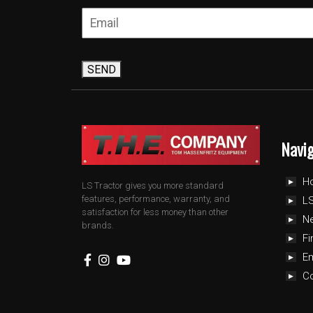
SEND
Navi
H
LS Tractor gives you more standard
features, performance, warranty, and
LS
satisfaction for less money than other
N
brands.
Fi
E
C