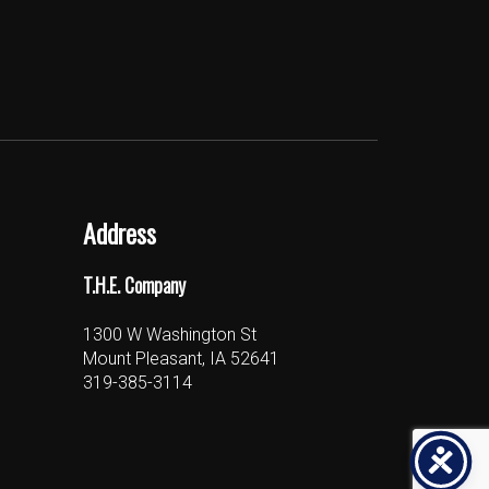
Address
T.H.E. Company
1300 W Washington St
Mount Pleasant, IA 52641
319-385-3114