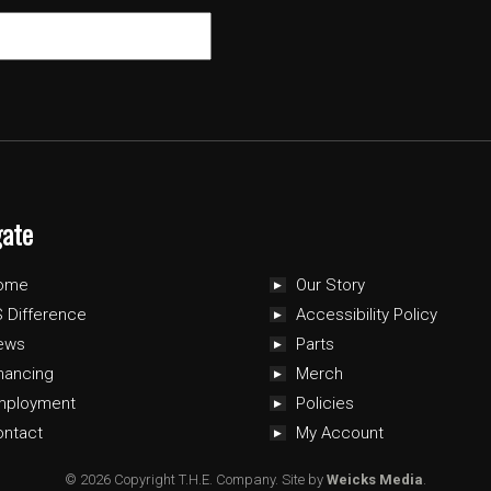
gate
ome
Our Story
 Difference
Accessibility Policy
ews
Parts
nancing
Merch
mployment
Policies
ontact
My Account
© 2026 Copyright T.H.E. Company.
Site by
Weicks Media
.