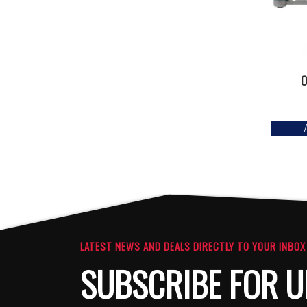
O
LATEST NEWS AND DEALS DIRECTLY TO YOUR INBOX
SUBSCRIBE FOR U