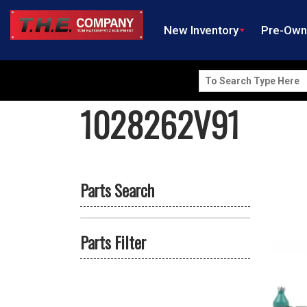
New Inventory
Pre-Ow
Search
for:
1028262V91
Parts Search
Parts Filter