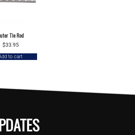
uter Tie Rod
$
33.95
Add to cart
PDATES