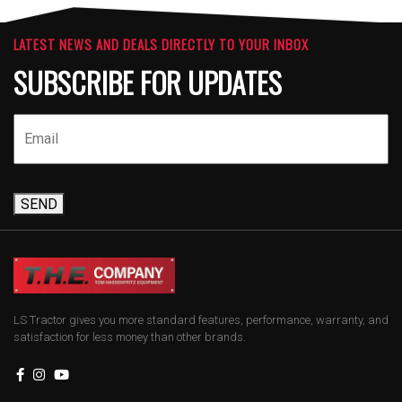
LATEST NEWS AND DEALS DIRECTLY TO YOUR INBOX
SUBSCRIBE FOR UPDATES
SEND
LS Tractor gives you more standard features, performance, warranty, and
satisfaction for less money than other brands.