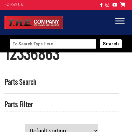
Follow Us
Search
12336863
for:
Parts Search
Parts Filter