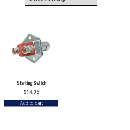
Starting Switch
$
14.95
Add to cart