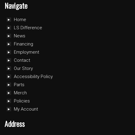
Navigate
Home
LS Difference
News
Financing
Employment
Contact
Our Story
Accessibility Policy
Parts
Merch
Policies
My Account
Address