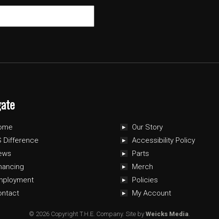
gate
ome
Our Story
 Difference
Accessibility Policy
ews
Parts
nancing
Merch
mployment
Policies
ontact
My Account
© 2026 Copyright T.H.E. Company.
Site by
Weicks Media
.