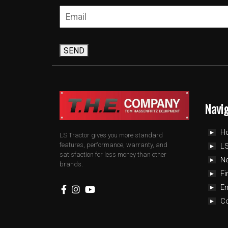
SEND
Navi
H
LS Tractor gives you more standard
features, performance, warranty, and
LS
satisfaction for less money than other
N
brands.
Fi
E
C