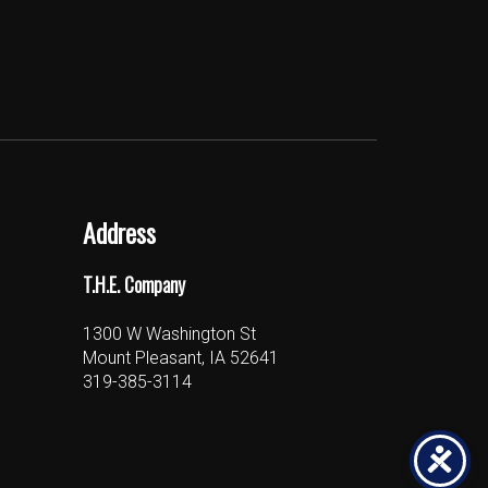
Address
T.H.E. Company
1300 W Washington St
Mount Pleasant, IA 52641
319-385-3114