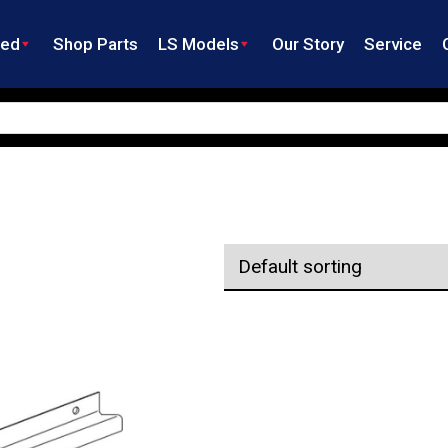
ned
Shop Parts
LS Models
Our Story
Service