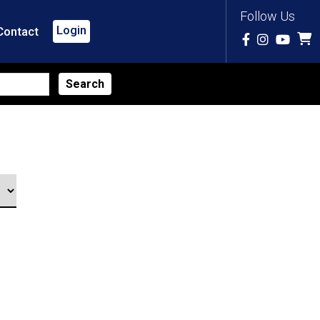
Follow Us
Login
Contact