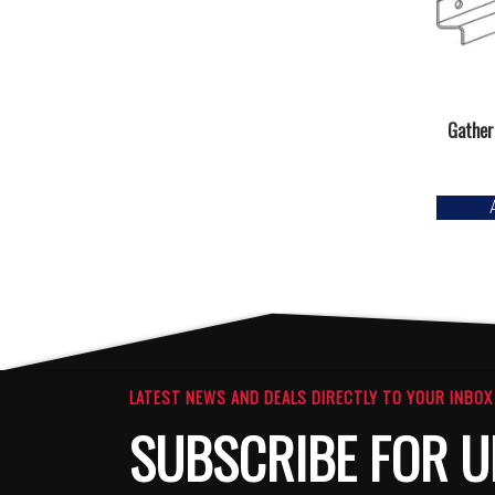
Gather
LATEST NEWS AND DEALS DIRECTLY TO YOUR INBOX
SUBSCRIBE FOR U