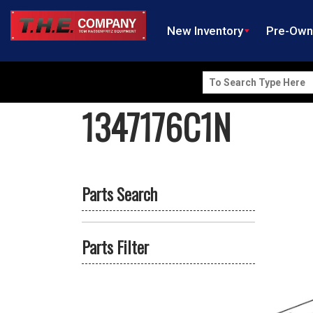
New Inventory
Pre-Ow
Search
for:
1347176C1N
Parts Search
Parts Filter