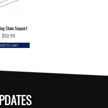
ing Chain Support
$
22.95
Add to cart
PDATES