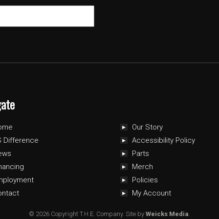
gate
ome
Our Story
 Difference
Accessibility Policy
ews
Parts
nancing
Merch
mployment
Policies
ontact
My Account
© 2026 Copyright T.H.E. Company.
Site by
Weicks Media
.