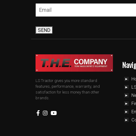
SEND
Navi
H
LS Tractor gives you more standard
features, performance, warranty, and
LS
satisfaction for less money than other
N
brands.
Fi
E
C