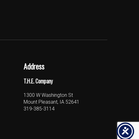
Address
T.H.E. Company
1300 W Washington St
Mount Pleasant, IA 52641
319-385-3114