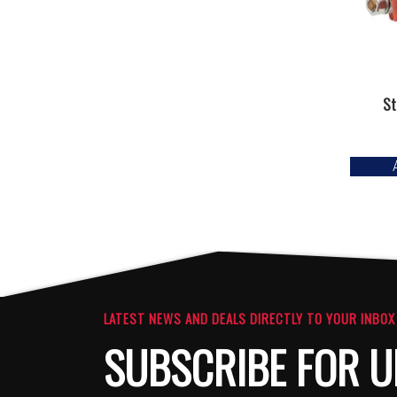
St
LATEST NEWS AND DEALS DIRECTLY TO YOUR INBOX
SUBSCRIBE FOR U