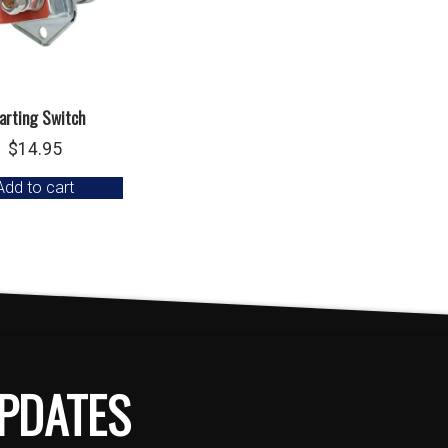
arting Switch
$
14.95
Add to cart
PDATES