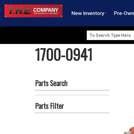
New Inventory
Pre-Ow
Search
for:
1700-0941
Parts Search
Parts Filter