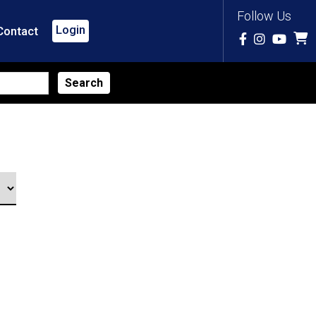
Follow Us
Login
Contact