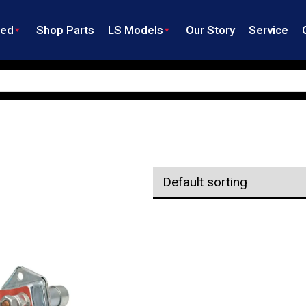
ned
Shop Parts
LS Models
Our Story
Service