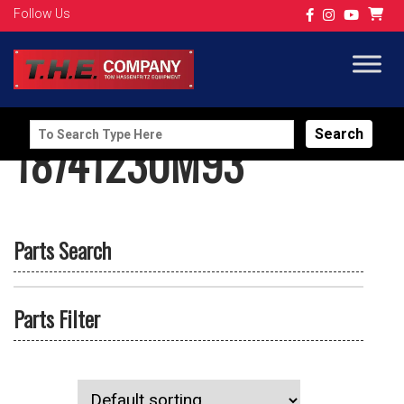
Follow Us
Search
18741230M93
for:
Parts Search
Parts Filter