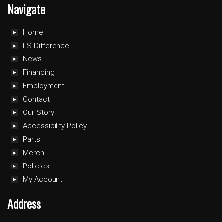
Navigate
Home
LS Difference
News
Financing
Employment
Contact
Our Story
Accessibility Policy
Parts
Merch
Policies
My Account
Address