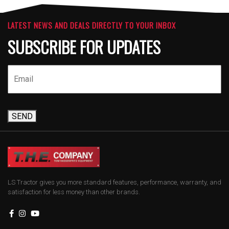
LATEST NEWS AND DEALS DIRECTLY TO YOUR INBOX
SUBSCRIBE FOR UPDATES
SEND
LS Tractor gives you more standard features, performance, warranty, and
satisfaction for less money than other brands.