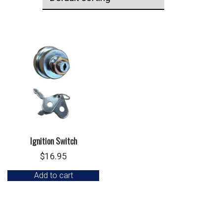
Ignition Switch
$
16.95
Add to cart