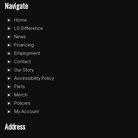
Navigate
Home
LS Difference
News
Financing
Employment
Contact
Our Story
Accessibility Policy
Parts
Merch
Policies
My Account
Address