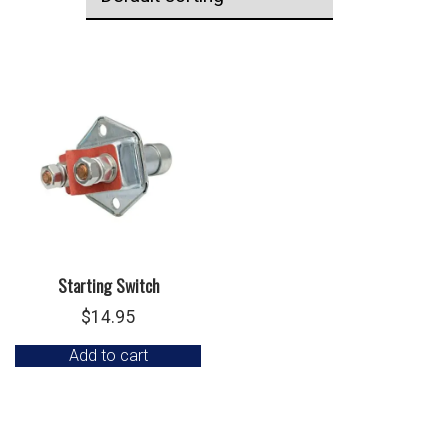
Starting Switch
$
14.95
Add to cart