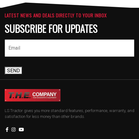
LATEST NEWS AND DEALS DIRECTLY TO YOUR INBOX
SUBSCRIBE FOR UPDATES
SEND
LS Tractor gives you more standard features, performance, warranty, and
satisfaction for less money than other brands.