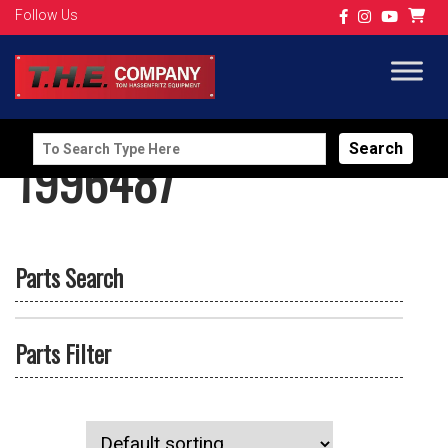
Follow Us
Search
1996487
for:
Parts Search
Parts Filter