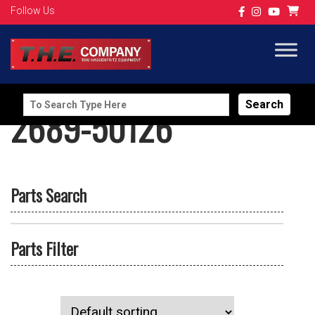
Follow Us
Search
2689-50126
for:
Parts Search
Parts Filter