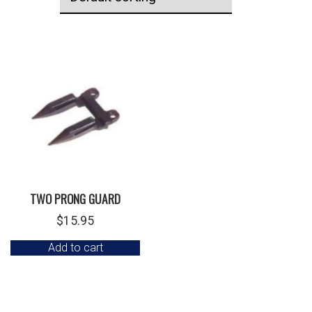
TWO PRONG GUARD
$
15.95
Add to cart