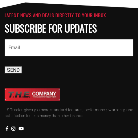
LATEST NEWS AND DEALS DIRECTLY TO YOUR INBOX
SUBSCRIBE FOR UPDATES
SEND
LS Tractor gives you more standard features, performance, warranty, and
satisfaction for less money than other brands.