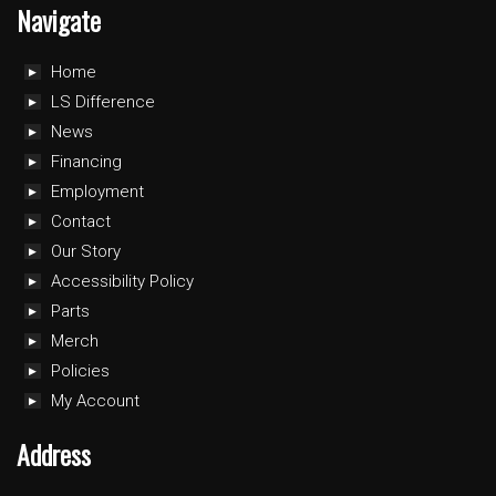
Navigate
Home
LS Difference
News
Financing
Employment
Contact
Our Story
Accessibility Policy
Parts
Merch
Policies
My Account
Address