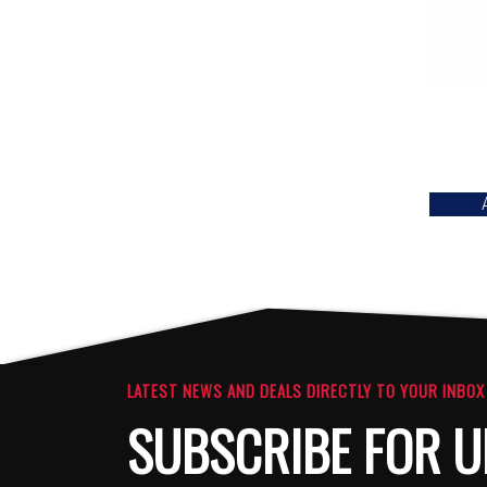
LATEST NEWS AND DEALS DIRECTLY TO YOUR INBOX
SUBSCRIBE FOR U