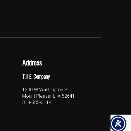
Address
T.H.E. Company
1300 W Washington St
Mount Pleasant, IA 52641
319-385-3114