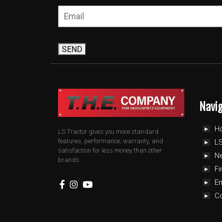
SEND
Navi
H
LS Tractor gives you more standard
features, performance, warranty, and
LS
satisfaction for less money than other
N
brands.
Fi
E
C