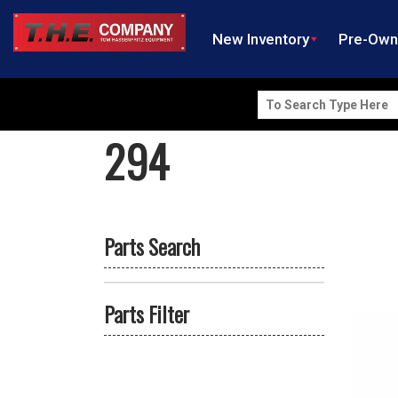
New Inventory
Pre-Ow
Search
for:
294
Parts Search
Parts Filter