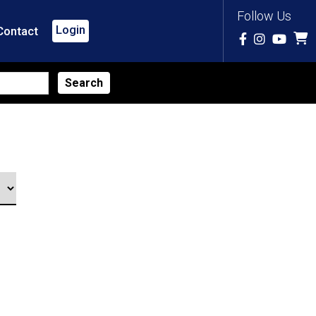
Follow Us
Login
Contact