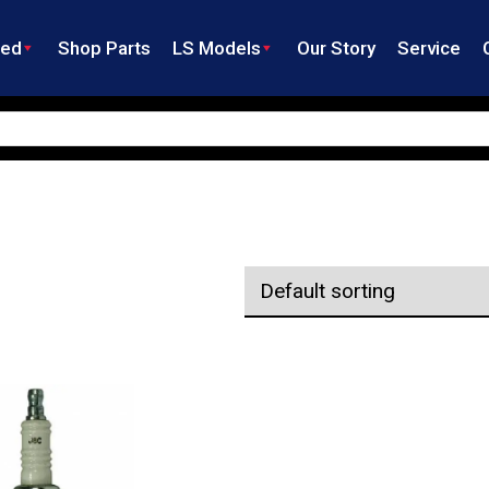
ned
Shop Parts
LS Models
Our Story
Service