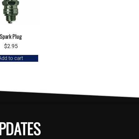
Spark Plug
$
2.95
Add to cart
PDATES