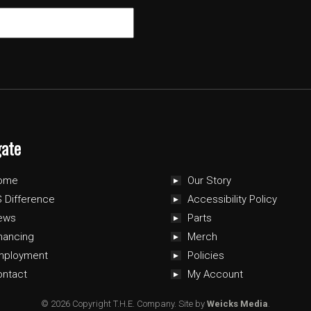
gate
ome
Our Story
 Difference
Accessibility Policy
ews
Parts
nancing
Merch
mployment
Policies
ontact
My Account
© 2026 Copyright T.H.E. Company.
Site by
Weicks Media
.