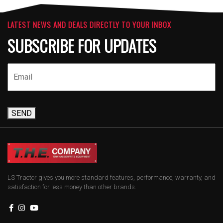
LATEST NEWS AND DEALS DIRECTLY TO YOUR INBOX
SUBSCRIBE FOR UPDATES
SEND
LS Tractor gives you more standard features, performance, warranty, and
satisfaction for less money than other brands.