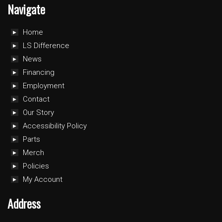
Navigate
Home
LS Difference
News
Financing
Employment
Contact
Our Story
Accessibility Policy
Parts
Merch
Policies
My Account
Address