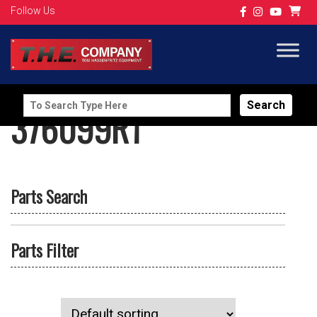
Follow Us
Search
376099R1
for:
Parts Search
Parts Filter