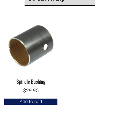
Spindle Bushing
$
29.95
Add to cart