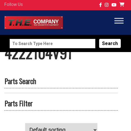
Follow Us
Search
4222104V91
for:
Parts Search
Parts Filter