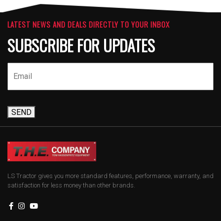
LATEST NEWS AND DEALS DIRECTLY TO YOUR INBOX
SUBSCRIBE FOR UPDATES
SEND
LS Tractor gives you more standard features, performance, warranty, and
satisfaction for less money than other brands.