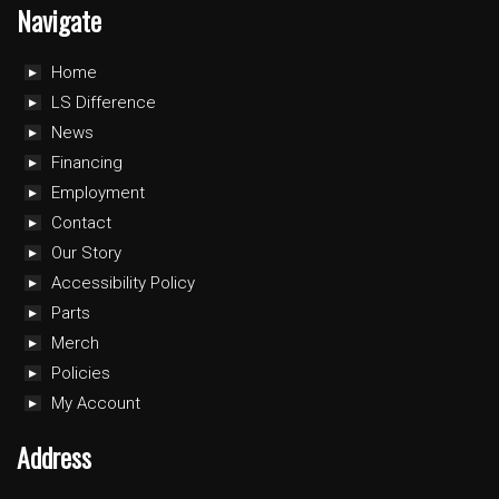
Navigate
Home
LS Difference
News
Financing
Employment
Contact
Our Story
Accessibility Policy
Parts
Merch
Policies
My Account
Address