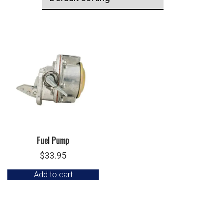
Fuel Pump
$
33.95
Add to cart