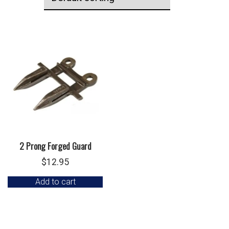
2 Prong Forged Guard
$
12.95
Add to cart