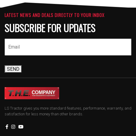
LATEST NEWS AND DEALS DIRECTLY TO YOUR INBOX
SUBSCRIBE FOR UPDATES
SEND
LS Tractor gives you more standard features, performance, warranty, and
satisfaction for less money than other brands.