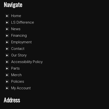
Navigate
Home
LS Difference
News
Financing
Employment
Contact
Our Story
Accessibility Policy
Parts
Merch
Policies
My Account
Address