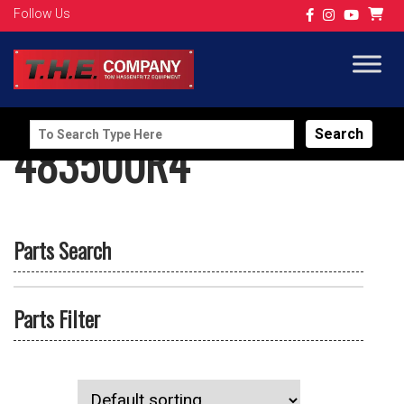
Follow Us
Search
483500R4
for:
Parts Search
Parts Filter