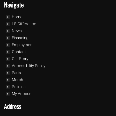
Navigate
Home
LS Difference
News
Financing
Employment
Contact
Our Story
Accessibility Policy
Parts
Merch
Policies
My Account
Address