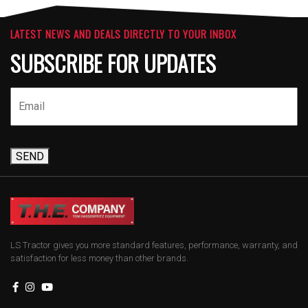
LATEST NEWS AND DEALS DIRECTLY TO YOUR INBOX
SUBSCRIBE FOR UPDATES
SEND
LS Tractor gives you more standard features, performance, warranty, and
satisfaction for less money than other brands.