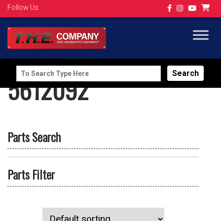
Follow Us
Search
5612092
for:
Parts Search
Parts Filter