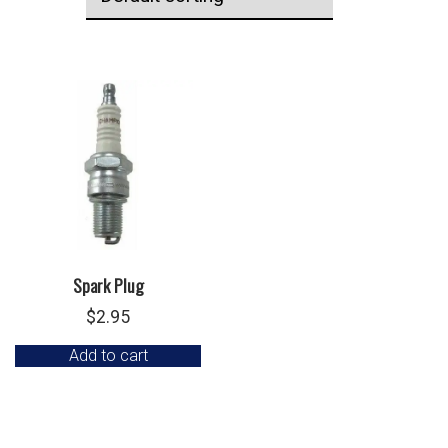
Spark Plug
$
2.95
Add to cart